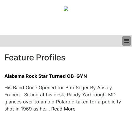
BUSINESS
Feature Profiles
CLINICAL
GRAND ROUNDS
PODCAST
Alabama Rock Star Turned OB-GYN
His Band Once Opened for Bob Seger By Ansley
Franco Sitting at his desk, Randy Yarbrough, MD
glances over to an old Polaroid taken for a publicity
shot in 1969 as he....
Read More