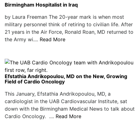
Birmingham Hospitalist in Iraq
by Laura Freeman The 20-year mark is when most
military personnel think of retiring to civilian life. After
21 years in the Air Force, Ronald Roan, MD returned to
the Army wi....
Read More
Efstathia Andrikopoulou, MD on the New, Growing
Field of Cardio Oncology
This January, Efstathia Andrikopoulou, MD, a
cardiologist in the UAB Cardiovascular Institute, sat
down with the Birmingham Medical News to talk about
Cardio Oncology. ....
Read More