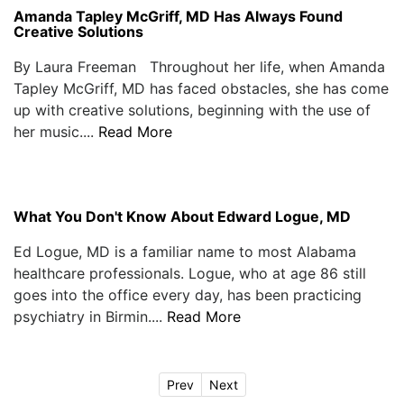
Amanda Tapley McGriff, MD Has Always Found
Creative Solutions
By Laura Freeman Throughout her life, when Amanda
Tapley McGriff, MD has faced obstacles, she has come
up with creative solutions, beginning with the use of
her music....
Read More
What You Don't Know About Edward Logue, MD
Ed Logue, MD is a familiar name to most Alabama
healthcare professionals. Logue, who at age 86 still
goes into the office every day, has been practicing
psychiatry in Birmin....
Read More
Prev
Next