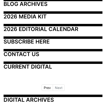
BLOG ARCHIVES
2026 MEDIA KIT
2026 EDITORIAL CALENDAR
SUBSCRIBE HERE
CONTACT US
CURRENT DIGITAL
Prev
Next
DIGITAL ARCHIVES