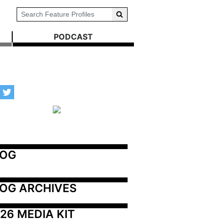
PODCAST
LOG
OG ARCHIVES
26 MEDIA KIT