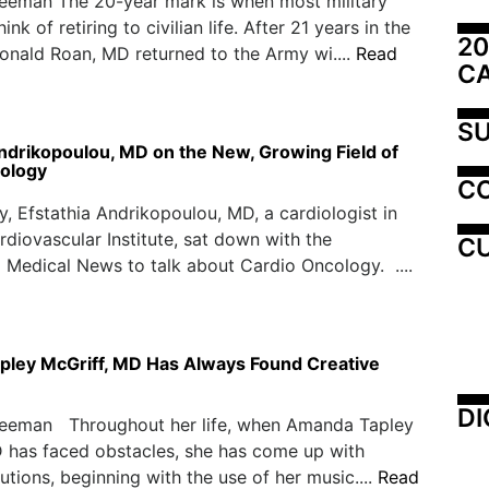
reeman The 20-year mark is when most military
ink of retiring to civilian life. After 21 years in the
20
Ronald Roan, MD returned to the Army wi....
Read
C
SU
Andrikopoulou, MD on the New, Growing Field of
ology
C
y, Efstathia Andrikopoulou, MD, a cardiologist in
diovascular Institute, sat down with the
CU
Medical News to talk about Cardio Oncology. ....
ley McGriff, MD Has Always Found Creative
DI
reeman Throughout her life, when Amanda Tapley
 has faced obstacles, she has come up with
lutions, beginning with the use of her music....
Read