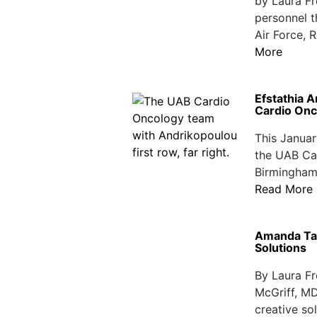
by Laura F
personnel th
Air Force, 
More
Efstathia 
Cardio Onc
This Januar
the UAB Car
Birmingham 
Read More
Amanda Tap
Solutions
By Laura F
McGriff, MD
creative so