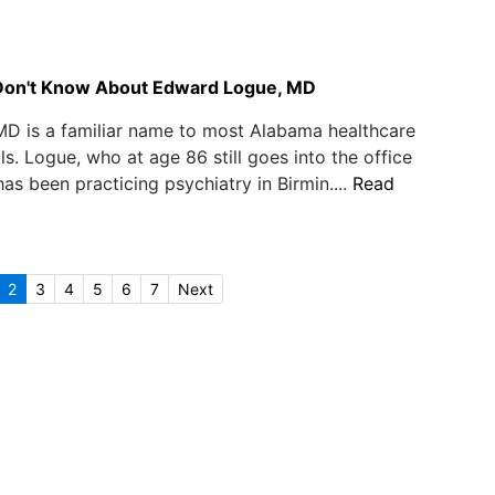
Don't Know About Edward Logue, MD
D is a familiar name to most Alabama healthcare
ls. Logue, who at age 86 still goes into the office
has been practicing psychiatry in Birmin....
Read
2
3
4
5
6
7
Next