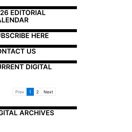
26 EDITORIAL 
ALENDAR
BSCRIBE HERE
ONTACT US
RRENT DIGITAL
Prev
1
2
Next
GITAL ARCHIVES