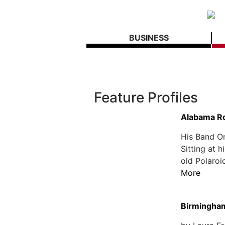
BUSINESS
Feature Profiles
Alabama R
His Band O
Sitting at 
old Polaroid
More
Birmingham 