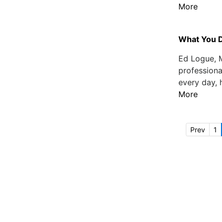
More
What You 
Ed Logue, M
professiona
every day, 
More
Prev
1