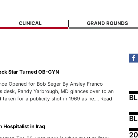
CLINICAL
GRAND ROUNDS
ock Star Turned OB-GYN
nce Opened for Bob Seger By Ansley Franco
his desk, Randy Yarbrough, MD glances over to an
B
 taken for a publicity shot in 1969 as he....
Read
BL
Hospitalist in Iraq
20