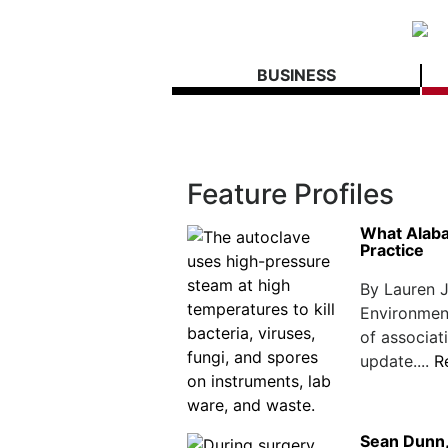
BUSINESS
Feature Profiles
What Alab
Practice
By Lauren 
Environmen
of associa
update....
R
Sean Dunn,