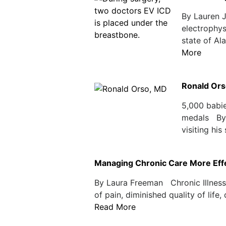
By Lauren 
electrophys
state of Al
More
Ronald Ors
5,000 babie
medals By 
visiting his
Managing Chronic Care More Effec
By Laura Freeman Chronic Illnesse
of pain, diminished quality of life
Read More