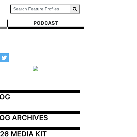
PODCAST
LOG
OG ARCHIVES
26 MEDIA KIT