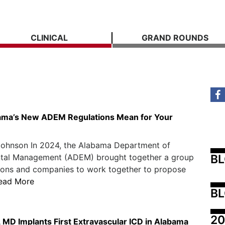
CLINICAL
GRAND ROUNDS
ama’s New ADEM Regulations Mean for Your
Johnson In 2024, the Alabama Department of
B
tal Management (ADEM) brought together a group
tions and companies to work together to propose
ead More
BL
20
 MD Implants First Extravascular ICD in Alabama