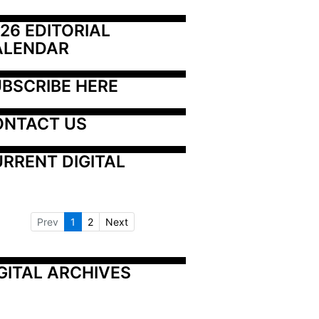
26 EDITORIAL 
ALENDAR
BSCRIBE HERE
ONTACT US
RRENT DIGITAL
Prev
1
2
Next
GITAL ARCHIVES