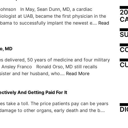
Johnson In May, Sean Dunn, MD, a cardiac
20
iologist at UAB, became the first physician in the
C
abama to successfully implant the newest e....
Read
SU
C
o, MD
s delivered, 50 years of medicine and four military
CU
Ansley Franco Ronald Orso, MD still recalls
 sister and her husband, who....
Read More
tively And Getting Paid For It
s take a toll. The price patients pay can be years
DI
, damage to other organs, early death and the b....