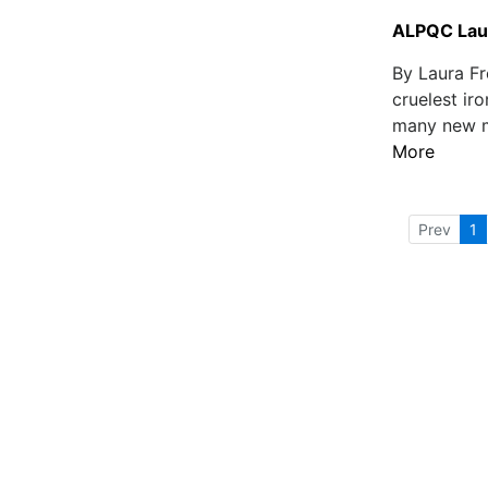
ALPQC Laun
By Laura Fr
cruelest iro
many new mo
More
Prev
1