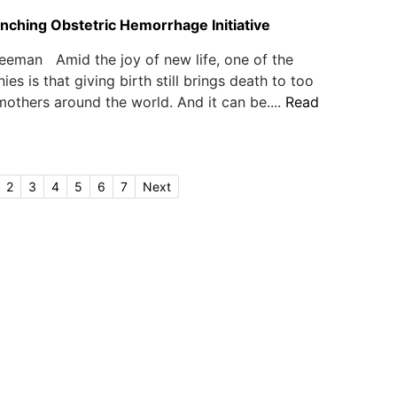
ching Obstetric Hemorrhage Initiative
eeman Amid the joy of new life, one of the
nies is that giving birth still brings death to too
thers around the world. And it can be....
Read
2
3
4
5
6
7
Next