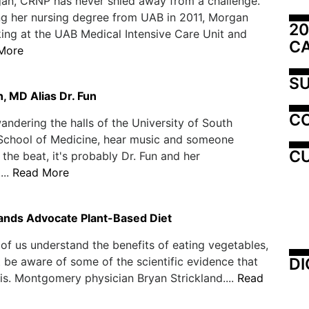
an, CRNP has never shied away from a challenge.
ng her nursing degree from UAB in 2011, Morgan
20
ng at the UAB Medical Intensive Care Unit and
C
More
SU
, MD Alias Dr. Fun
C
wandering the halls of the University of South
School of Medicine, hear music and someone
CU
 the beat, it's probably Dr. Fun and her
...
Read More
lands Advocate Plant-Based Diet
of us understand the benefits of eating vegetables,
DI
be aware of some of the scientific evidence that
is. Montgomery physician Bryan Strickland....
Read