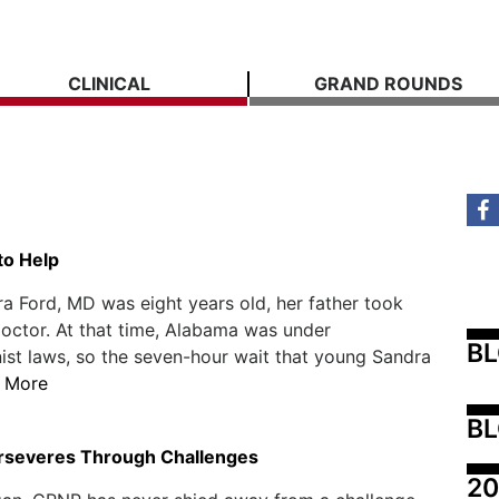
CLINICAL
GRAND ROUNDS
to Help
 Ford, MD was eight years old, her father took
doctor. At that time, Alabama was under
B
ist laws, so the seven-hour wait that young Sandra
 More
BL
rseveres Through Challenges
20