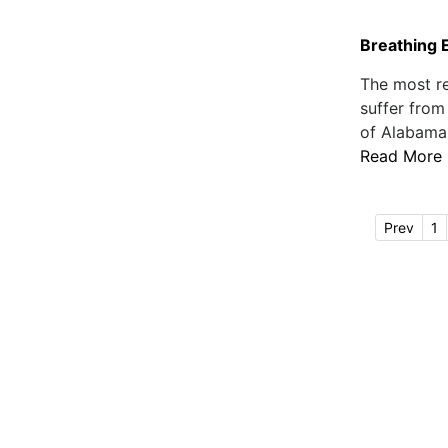
Breathing 
The most re
suffer from
of Alabama c
Read More
Prev
1