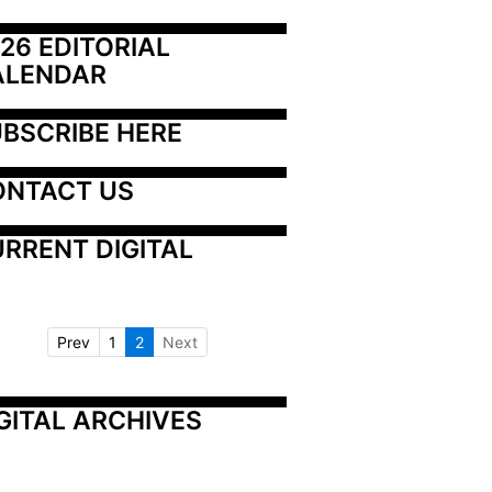
26 EDITORIAL 
ALENDAR
BSCRIBE HERE
ONTACT US
RRENT DIGITAL
Prev
1
2
Next
GITAL ARCHIVES