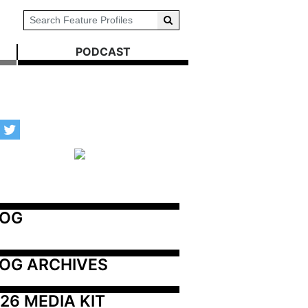
PODCAST
LOG
OG ARCHIVES
26 MEDIA KIT