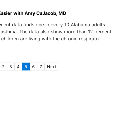
Easier with Amy CaJacob, MD
cent data finds one in every 10 Alabama adults
 asthma. The data also show more than 12 percent
hildren are living with the chronic respirato....
2
3
4
5
6
7
Next