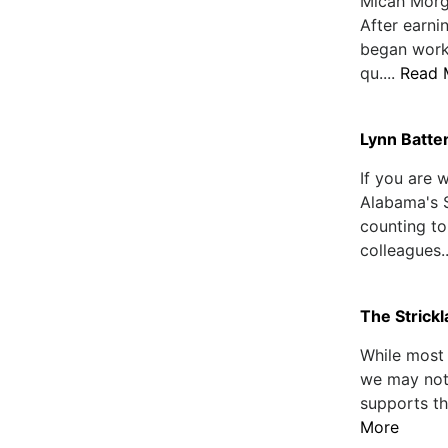
Micah Morg
After earni
began worki
qu....
Read 
Lynn Batten
If you are 
Alabama's 
counting to
colleagues..
The Strick
While most 
we may not 
supports th
More