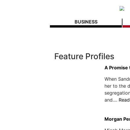
BUSINESS
Feature Profiles
A Promise 
When Sandra
her to the 
segregation
and....
Read
Morgan Pe