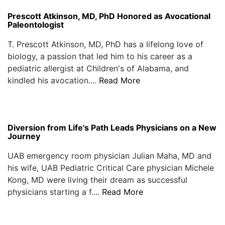
Prescott Atkinson, MD, PhD Honored as Avocational
Paleontologist
T. Prescott Atkinson, MD, PhD has a lifelong love of
biology, a passion that led him to his career as a
pediatric allergist at Children's of Alabama, and
kindled his avocation....
Read More
Diversion from Life's Path Leads Physicians on a New
Journey
UAB emergency room physician Julian Maha, MD and
his wife, UAB Pediatric Critical Care physician Michele
Kong, MD were living their dream as successful
physicians starting a f....
Read More