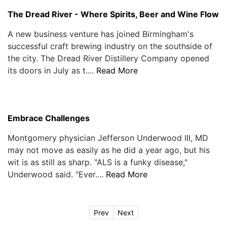
The Dread River - Where Spirits, Beer and Wine Flow
A new business venture has joined Birmingham's
successful craft brewing industry on the southside of
the city. The Dread River Distillery Company opened
its doors in July as t....
Read More
Embrace Challenges
Montgomery physician Jefferson Underwood III, MD
may not move as easily as he did a year ago, but his
wit is as still as sharp. "ALS is a funky disease,"
Underwood said. "Ever....
Read More
Prev
Next