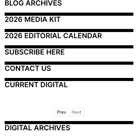
BLOG ARCHIVES
2026 MEDIA KIT
2026 EDITORIAL CALENDAR
SUBSCRIBE HERE
CONTACT US
CURRENT DIGITAL
Prev
Next
DIGITAL ARCHIVES