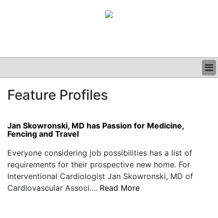
BUSINESS
Feature Profiles
CLINICAL
GRAND ROUNDS
PODCAST
Jan Skowronski, MD has Passion for Medicine,
Fencing and Travel
Everyone considering job possibilities has a list of
requirements for their prospective new home. For
Interventional Cardiologist Jan Skowronski, MD of
Cardiovascular Associ....
Read More