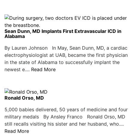
Sean Dunn, MD Implants First Extravascular ICD in
Alabama
By Lauren Johnson In May, Sean Dunn, MD, a cardiac
electrophysiologist at UAB, became the first physician
in the state of Alabama to successfully implant the
newest e....
Read More
Ronald Orso, MD
5,000 babies delivered, 50 years of medicine and four
military medals By Ansley Franco Ronald Orso, MD
still recalls visiting his sister and her husband, who....
Read More