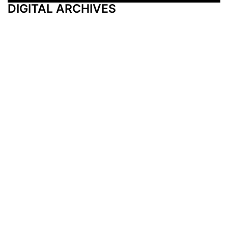
DIGITAL ARCHIVES
Additional Resources
Other Medical News Markets
Archives
Arkansas
Nashville
Subscribe
Contact Us
Memphis