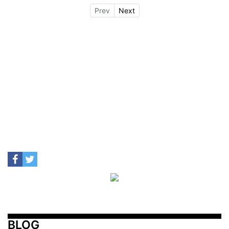
Prev
Next
BLOG