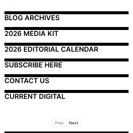
BLOG ARCHIVES
2026 MEDIA KIT
2026 EDITORIAL CALENDAR
SUBSCRIBE HERE
CONTACT US
CURRENT DIGITAL
Prev
Next