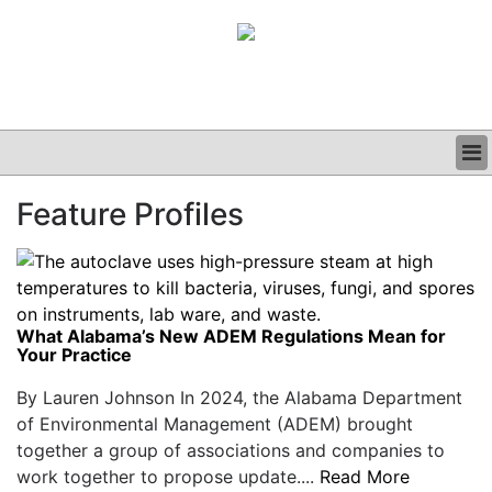
BUSINESS
Feature Profiles
CLINICAL
GRAND ROUNDS
PODCAST
What Alabama’s New ADEM Regulations Mean for
Your Practice
By Lauren Johnson In 2024, the Alabama Department
of Environmental Management (ADEM) brought
together a group of associations and companies to
work together to propose update....
Read More