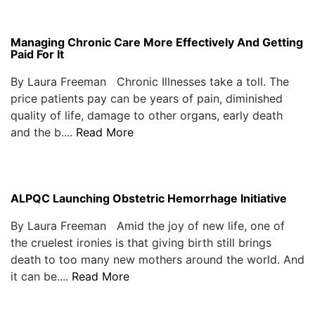
Managing Chronic Care More Effectively And Getting
Paid For It
By Laura Freeman Chronic Illnesses take a toll. The
price patients pay can be years of pain, diminished
quality of life, damage to other organs, early death
and the b....
Read More
ALPQC Launching Obstetric Hemorrhage Initiative
By Laura Freeman Amid the joy of new life, one of
the cruelest ironies is that giving birth still brings
death to too many new mothers around the world. And
it can be....
Read More