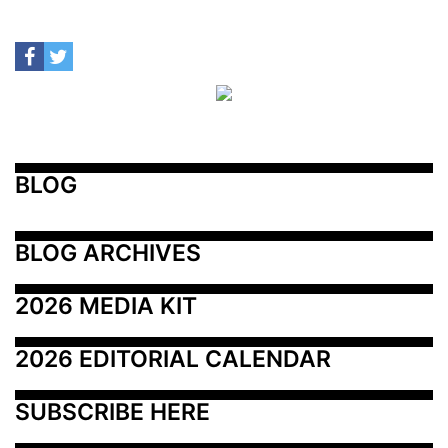
BLOG
BLOG ARCHIVES
2026 MEDIA KIT
2026 EDITORIAL CALENDAR
SUBSCRIBE HERE