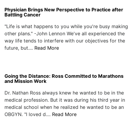
Physician Brings New Perspective to Practice after
Battling Cancer
"Life is what happens to you while you're busy making
other plans." -John Lennon We've all experienced the
way life tends to interfere with our objectives for the
future, but....
Read More
Going the Distance: Ross Committed to Marathons
and Mission Work
Dr. Nathan Ross always knew he wanted to be in the
medical profession. But it was during his third year in
medical school when he realized he wanted to be an
OBGYN. "I loved d....
Read More