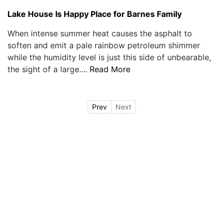
Lake House Is Happy Place for Barnes Family
When intense summer heat causes the asphalt to
soften and emit a pale rainbow petroleum shimmer
while the humidity level is just this side of unbearable,
the sight of a large....
Read More
Prev
Next