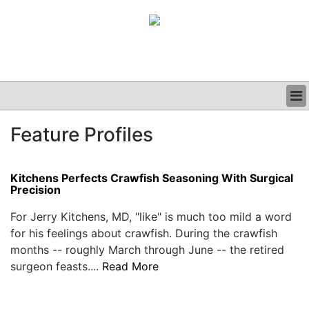
BUSINESS
Feature Profiles
CLINICAL
GRAND ROUNDS
PODCAST
Kitchens Perfects Crawfish Seasoning With Surgical
Precision
For Jerry Kitchens, MD, "like" is much too mild a word
for his feelings about crawfish. During the crawfish
months -- roughly March through June -- the retired
surgeon feasts....
Read More