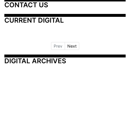
CONTACT US
CURRENT DIGITAL
Prev
Next
DIGITAL ARCHIVES