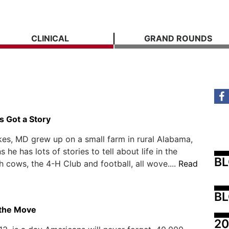
CLINICAL
GRAND ROUNDS
s Got a Story
es, MD grew up on a small farm in rural Alabama,
he has lots of stories to tell about life in the
B
h cows, the 4-H Club and football, all wove....
Read
BL
 the Move
20