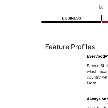
BUSINESS
Feature Profiles
Everybody'
Steven Stok
which means 
country wit
More
Always on