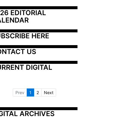
26 EDITORIAL 
ALENDAR
BSCRIBE HERE
ONTACT US
RRENT DIGITAL
Prev
1
2
Next
GITAL ARCHIVES