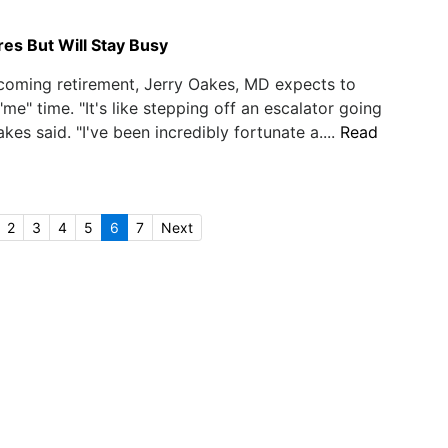
es But Will Stay Busy
coming retirement, Jerry Oakes, MD expects to
me" time. "It's like stepping off an escalator going
kes said. "I've been incredibly fortunate a....
Read
2
3
4
5
6
7
Next