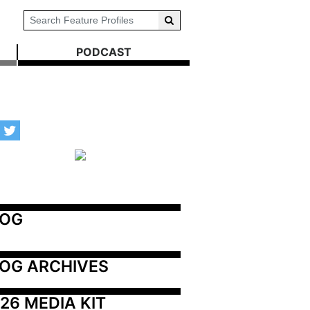
PODCAST
LOG
OG ARCHIVES
26 MEDIA KIT