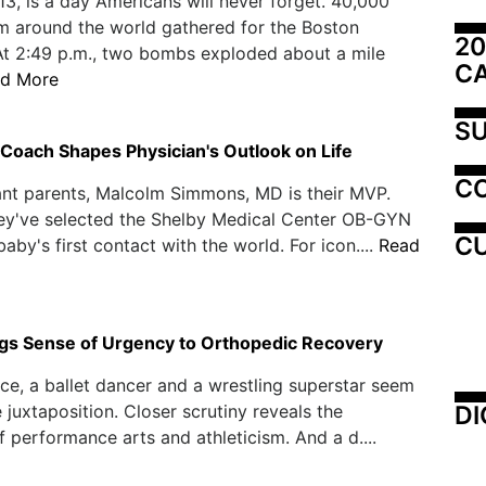
013, is a day Americans will never forget. 40,000
m around the world gathered for the Boston
20
At 2:49 p.m., two bombs exploded about a mile
C
d More
SU
Coach Shapes Physician's Outlook on Life
C
nt parents, Malcolm Simmons, MD is their MVP.
they've selected the Shelby Medical Center OB-GYN
CU
baby's first contact with the world. For icon....
Read
gs Sense of Urgency to Orthopedic Recovery
ance, a ballet dancer and a wrestling superstar seem
DI
e juxtaposition. Closer scrutiny reveals the
of performance arts and athleticism. And a d....