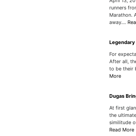
April 13, 2
runners fro
Marathon. 
away....
Rea
Legendary 
For expecta
After all, 
to be their 
More
Dugas Brin
At first gl
the ultimat
similitude 
Read More