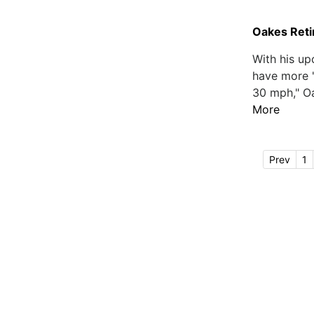
Oakes Retir
With his up
have more "
30 mph," Oa
More
Prev
1