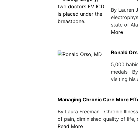
By Lauren 
electrophys
state of Al
More
Ronald Ors
5,000 babie
medals By 
visiting his
Managing Chronic Care More Effec
By Laura Freeman Chronic Illnesse
of pain, diminished quality of life
Read More