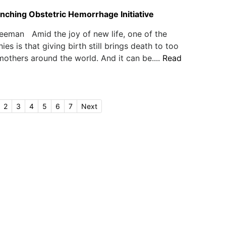
ching Obstetric Hemorrhage Initiative
eeman Amid the joy of new life, one of the
nies is that giving birth still brings death to too
thers around the world. And it can be....
Read
2
3
4
5
6
7
Next