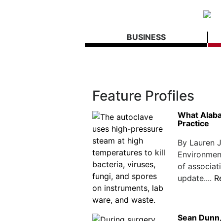
BUSINESS
Feature Profiles
What Alab
Practice
By Lauren 
Environmen
of associa
update....
R
Sean Dunn,