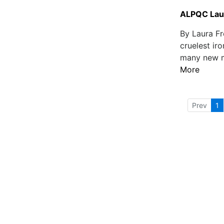
ALPQC Laun
By Laura Fr
cruelest iro
many new mo
More
Prev
1