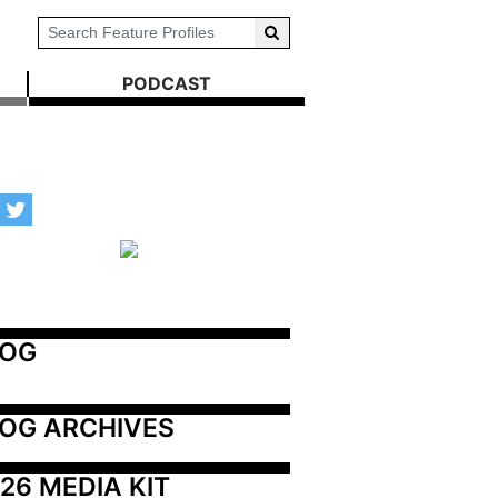
PODCAST
LOG
OG ARCHIVES
26 MEDIA KIT