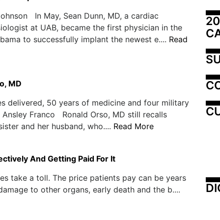
Johnson In May, Sean Dunn, MD, a cardiac
20
iologist at UAB, became the first physician in the
C
abama to successfully implant the newest e....
Read
SU
C
o, MD
s delivered, 50 years of medicine and four military
CU
Ansley Franco Ronald Orso, MD still recalls
 sister and her husband, who....
Read More
tively And Getting Paid For It
s take a toll. The price patients pay can be years
DI
, damage to other organs, early death and the b....