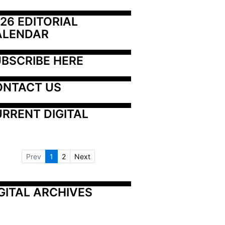
26 EDITORIAL 
ALENDAR
BSCRIBE HERE
ONTACT US
RRENT DIGITAL
Prev
1
2
Next
GITAL ARCHIVES