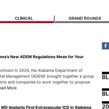
CLINICAL
GRAND ROUNDS
ama’s New ADEM Regulations Mean for Your
Johnson In 2024, the Alabama Department of
B
tal Management (ADEM) brought together a group
tions and companies to work together to propose
ead More
BL
20
 MD Implants First Extravascular ICD in Alabama