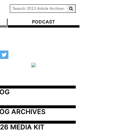
PODCAST
LOG
OG ARCHIVES
26 MEDIA KIT