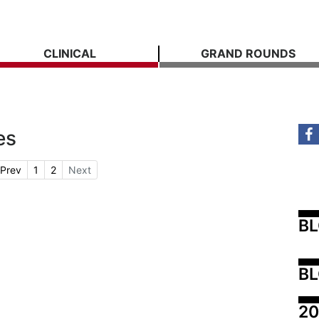
CLINICAL
GRAND ROUNDS
es
Prev
1
2
Next
B
BL
20