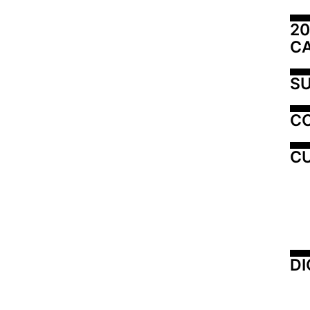
20
C
SU
C
CU
DI