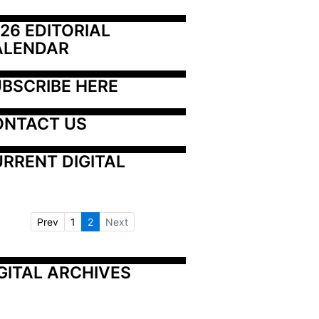
26 EDITORIAL 
ALENDAR
BSCRIBE HERE
ONTACT US
RRENT DIGITAL
Prev
1
2
Next
GITAL ARCHIVES