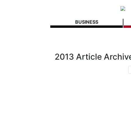
BUSINESS
2013 Article Archiv