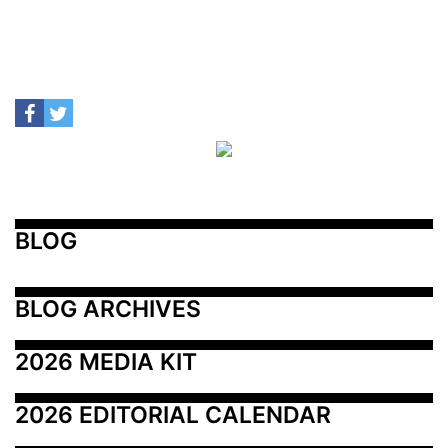
BLOG
BLOG ARCHIVES
2026 MEDIA KIT
2026 EDITORIAL CALENDAR