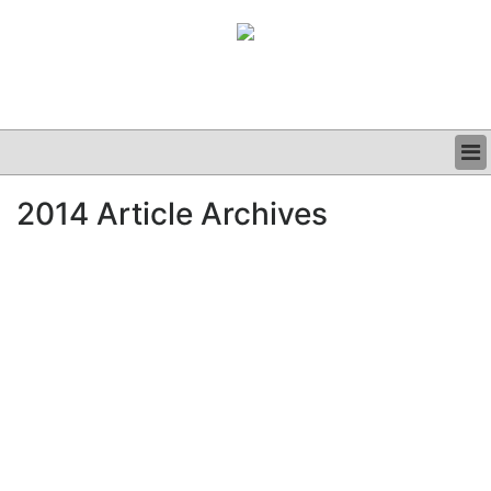
BUSINESS
2014 Article Archives
CLINICAL
GRAND ROUNDS
PODCAST