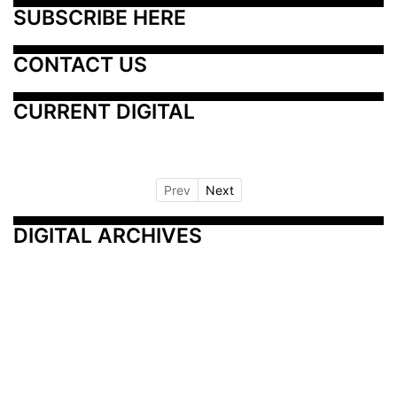
SUBSCRIBE HERE
CONTACT US
CURRENT DIGITAL
Prev
Next
DIGITAL ARCHIVES