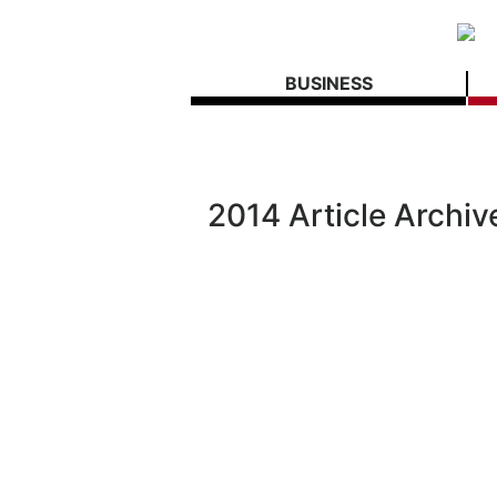
BUSINESS
2014 Article Archiv