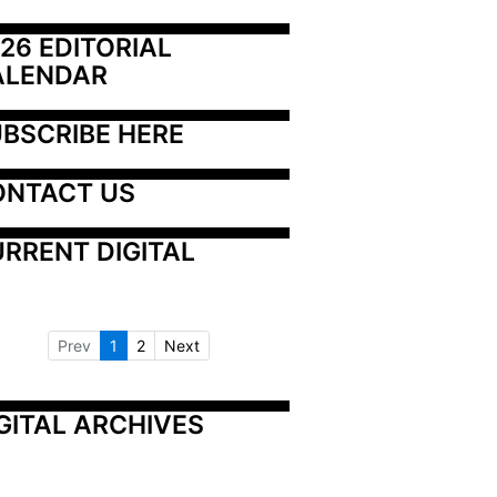
26 EDITORIAL 
ALENDAR
BSCRIBE HERE
ONTACT US
RRENT DIGITAL
Prev
1
2
Next
GITAL ARCHIVES