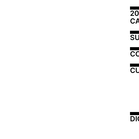
20
C
SU
C
CU
DI