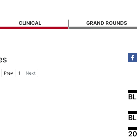
CLINICAL
GRAND ROUNDS
es
Prev
1
Next
B
BL
20