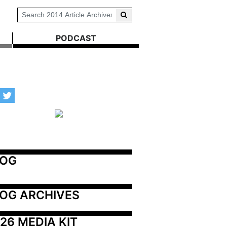
PODCAST
LOG
OG ARCHIVES
26 MEDIA KIT