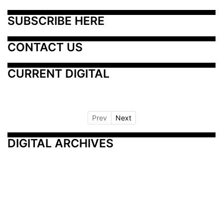
SUBSCRIBE HERE
CONTACT US
CURRENT DIGITAL
Prev
Next
DIGITAL ARCHIVES