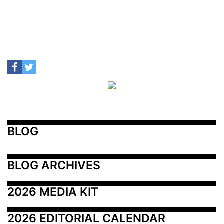
BLOG
BLOG ARCHIVES
2026 MEDIA KIT
2026 EDITORIAL CALENDAR