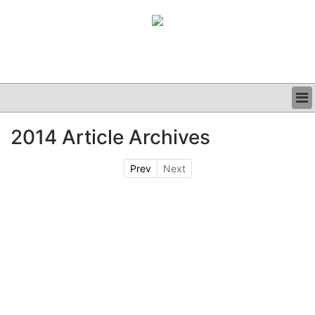
BUSINESS
2014 Article Archives
CLINICAL
GRAND ROUNDS
Prev
Next
PODCAST