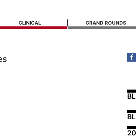
CLINICAL
GRAND ROUNDS
es
B
BL
20