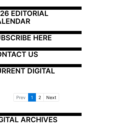
26 EDITORIAL 
ALENDAR
BSCRIBE HERE
ONTACT US
RRENT DIGITAL
Prev
1
2
Next
GITAL ARCHIVES