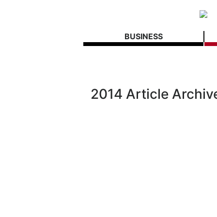
BUSINESS
2014 Article Archiv