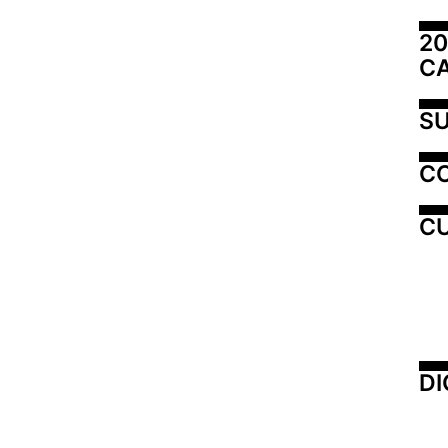
20
C
SU
C
CU
DI