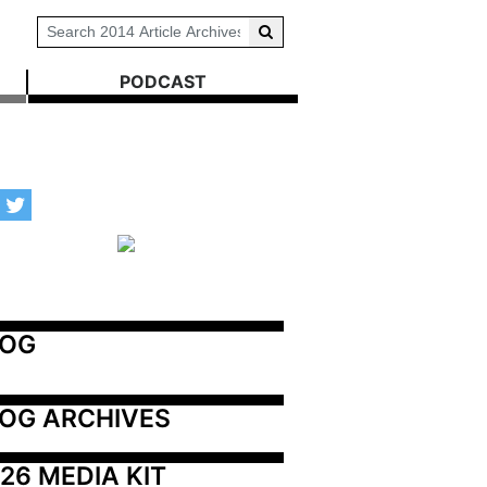
PODCAST
LOG
OG ARCHIVES
26 MEDIA KIT