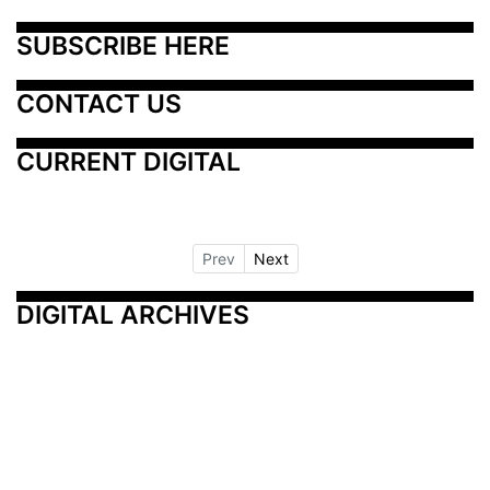
SUBSCRIBE HERE
CONTACT US
CURRENT DIGITAL
Prev
Next
DIGITAL ARCHIVES