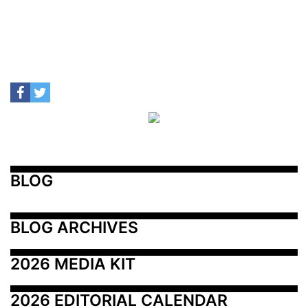
BLOG
BLOG ARCHIVES
2026 MEDIA KIT
2026 EDITORIAL CALENDAR