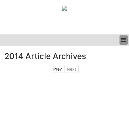
BUSINESS
2014 Article Archives
CLINICAL
GRAND ROUNDS
Prev
Next
PODCAST