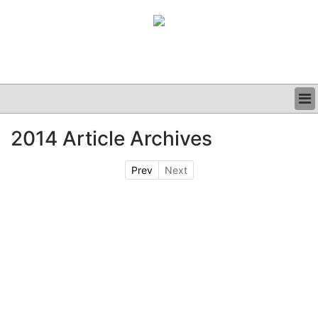
BUSINESS
2014 Article Archives
CLINICAL
GRAND ROUNDS
Prev
Next
PODCAST