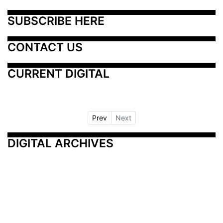
SUBSCRIBE HERE
CONTACT US
CURRENT DIGITAL
Prev
Next
DIGITAL ARCHIVES