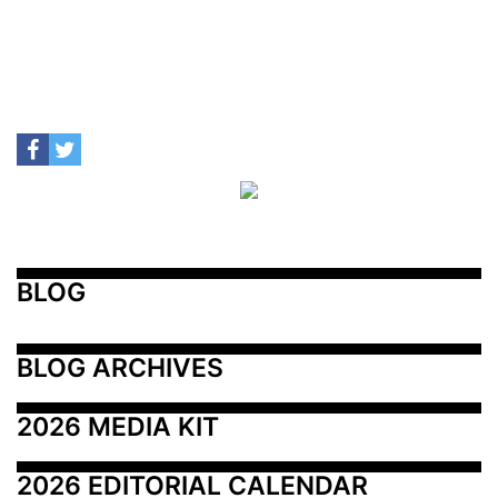
BLOG
BLOG ARCHIVES
2026 MEDIA KIT
2026 EDITORIAL CALENDAR