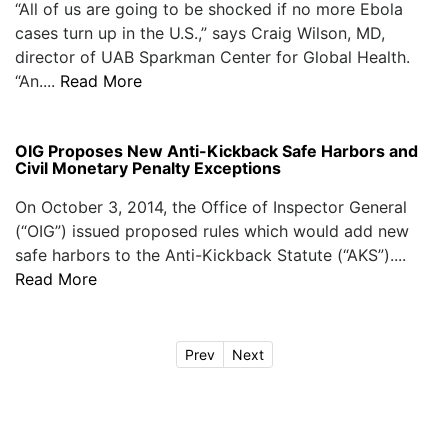
“All of us are going to be shocked if no more Ebola
cases turn up in the U.S.,” says Craig Wilson, MD,
director of UAB Sparkman Center for Global Health.
“An....
Read More
OIG Proposes New Anti-Kickback Safe Harbors and
Civil Monetary Penalty Exceptions
On October 3, 2014, the Office of Inspector General
(“OIG”) issued proposed rules which would add new
safe harbors to the Anti-Kickback Statute (“AKS”)....
Read More
Prev
Next