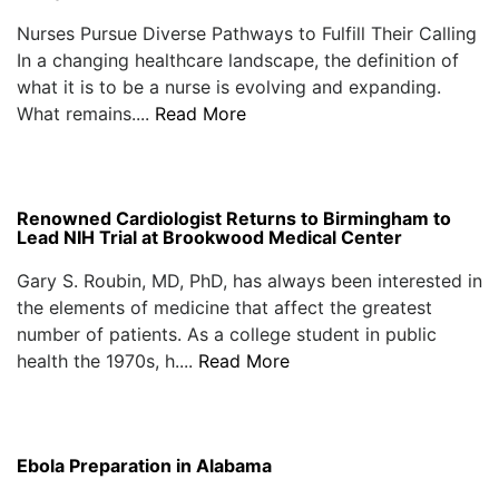
Nurses Pursue Diverse Pathways to Fulfill Their Calling
In a changing healthcare landscape, the definition of
what it is to be a nurse is evolving and expanding.
What remains....
Read More
Renowned Cardiologist Returns to Birmingham to
Lead NIH Trial at Brookwood Medical Center
Gary S. Roubin, MD, PhD, has always been interested in
the elements of medicine that affect the greatest
number of patients. As a college student in public
health the 1970s, h....
Read More
Ebola Preparation in Alabama