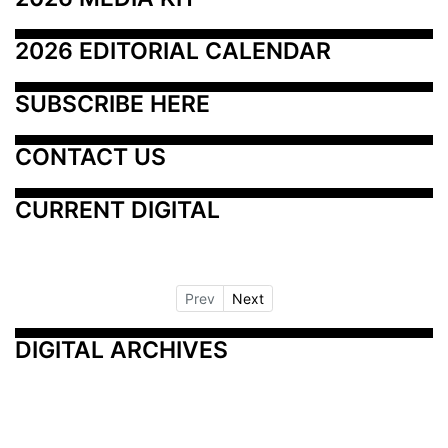
2026 EDITORIAL CALENDAR
SUBSCRIBE HERE
CONTACT US
CURRENT DIGITAL
Prev
Next
DIGITAL ARCHIVES