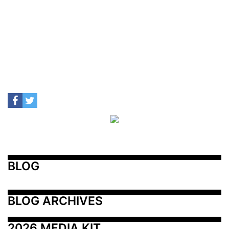
BLOG
BLOG ARCHIVES
2026 MEDIA KIT