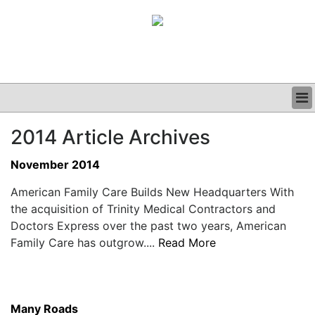
BUSINESS
2014 Article Archives
CLINICAL
GRAND ROUNDS
November 2014
PODCAST
American Family Care Builds New Headquarters With
the acquisition of Trinity Medical Contractors and
Doctors Express over the past two years, American
Family Care has outgrow....
Read More
Many Roads