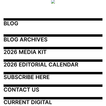
BLOG
BLOG ARCHIVES
2026 MEDIA KIT
2026 EDITORIAL CALENDAR
SUBSCRIBE HERE
CONTACT US
CURRENT DIGITAL