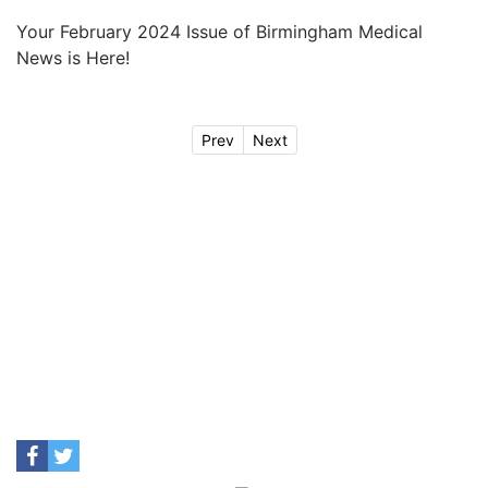
Your February 2024 Issue of Birmingham Medical
News is Here!
Prev
Next