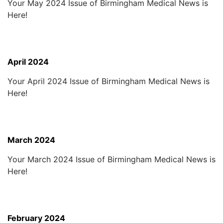
Your May 2024 Issue of Birmingham Medical News is
Here!
April 2024
Your April 2024 Issue of Birmingham Medical News is
Here!
March 2024
Your March 2024 Issue of Birmingham Medical News is
Here!
February 2024