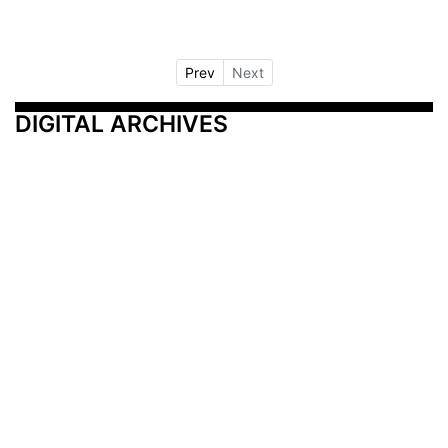
Prev
Next
DIGITAL ARCHIVES
Additional Resources
Other Medical News Markets