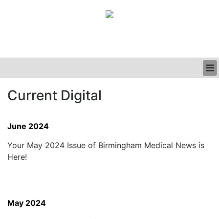
BUSINESS
Current Digital
CLINICAL
GRAND ROUNDS
PODCAST
June 2024
Your May 2024 Issue of Birmingham Medical News is
Here!
May 2024