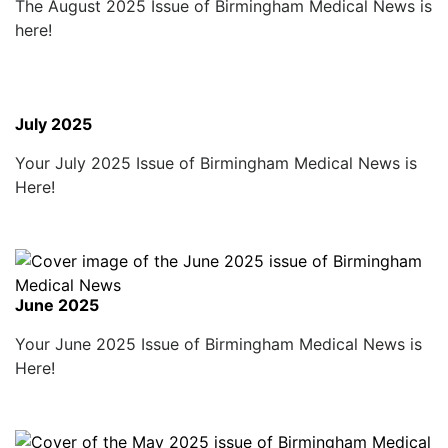
The August 2025 Issue of Birmingham Medical News is
here!
July 2025
Your July 2025 Issue of Birmingham Medical News is
Here!
June 2025
Your June 2025 Issue of Birmingham Medical News is
Here!