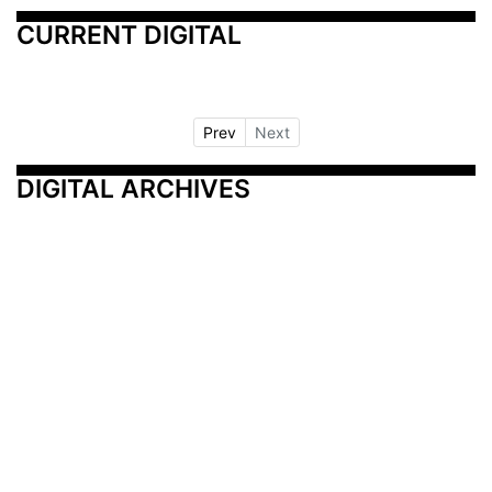
CURRENT DIGITAL
Prev
Next
DIGITAL ARCHIVES