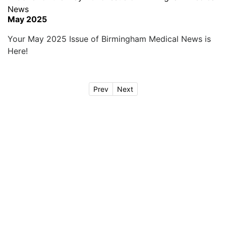
May 2025
Your May 2025 Issue of Birmingham Medical News is
Here!
Prev
Next