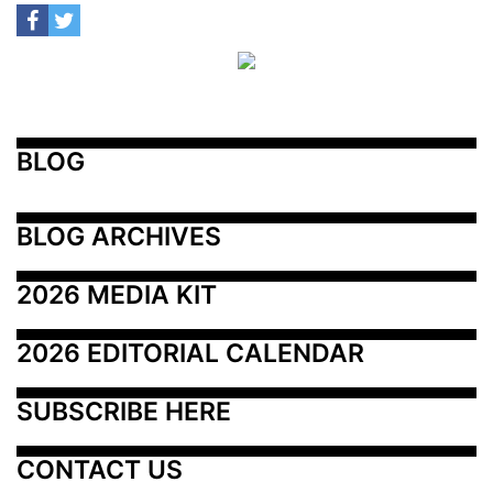
BLOG
BLOG ARCHIVES
2026 MEDIA KIT
2026 EDITORIAL CALENDAR
SUBSCRIBE HERE
CONTACT US