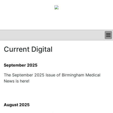
BUSINESS
Current Digital
CLINICAL
GRAND ROUNDS
PODCAST
September 2025
The September 2025 Issue of Birmingham Medical
News is here!
August 2025