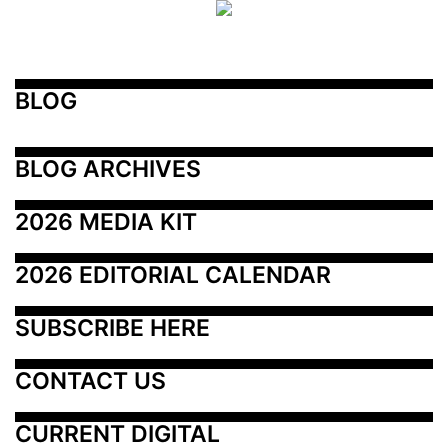
BLOG
BLOG ARCHIVES
2026 MEDIA KIT
2026 EDITORIAL CALENDAR
SUBSCRIBE HERE
CONTACT US
CURRENT DIGITAL