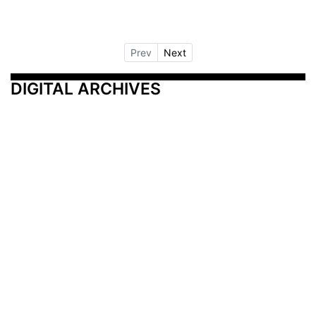
Prev
Next
DIGITAL ARCHIVES
Additional Resources
Other Medical News Markets