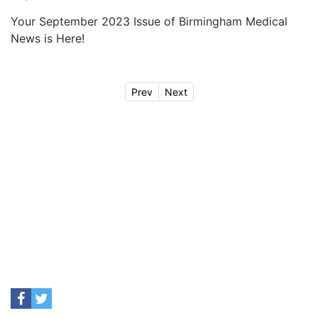
Your September 2023 Issue of Birmingham Medical
News is Here!
Prev
Next