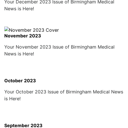
Your December 2023 Issue of Birmingham Medical
News is Here!
November 2023
Your November 2023 Issue of Birmingham Medical
News is Here!
October 2023
Your October 2023 Issue of Birmingham Medical News
is Here!
September 2023