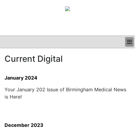
BUSINESS
Current Digital
CLINICAL
GRAND ROUNDS
PODCAST
January 2024
Your January 202 Issue of Birmingham Medical News
is Here!
December 2023