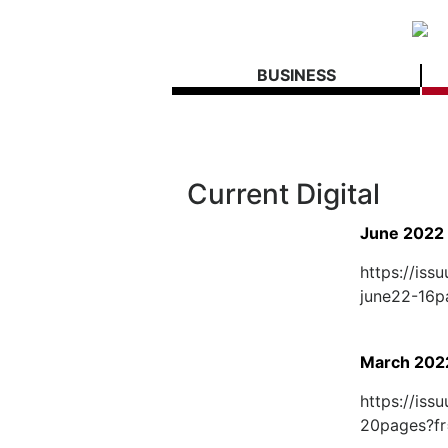
BUSINESS
Current Digital
June 2022
https://is
june22-16
March 202
https://is
20pages?fr