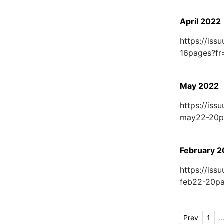
April 2022
https://is
16pages?f
May 2022
https://is
may22-20p
February 
https://is
feb22-20p
Prev
1
..