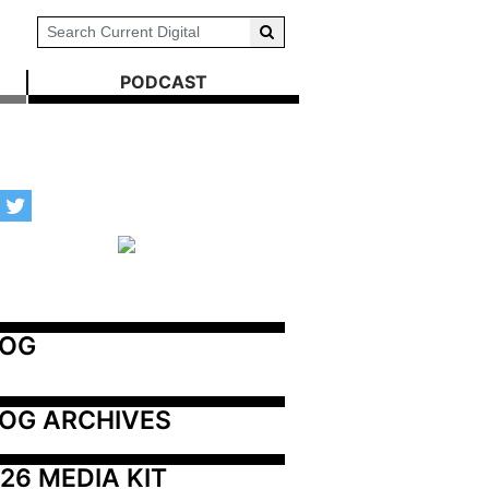
PODCAST
LOG
OG ARCHIVES
26 MEDIA KIT