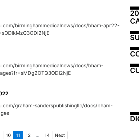
20
C
suu.com/birminghammedicalnews/docs/bham-apr22-
r=sODlkMzQ3ODI2NjE
SU
C
suu.com/birminghammedicalnews/docs/bham-
CU
ages?fr=sMDg2OTQ3ODI2NjE
2022
suu.com/graham-sanderspublishingllc/docs/bham-
ages
DI
.
10
11
12
...
14
Next