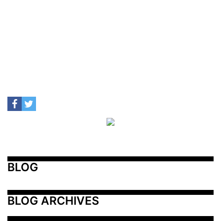
BLOG
BLOG ARCHIVES