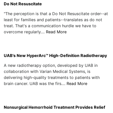
Do Not Resuscitate
"The perception is that a Do Not Resuscitate order--at
least for families and patients--translates as do not
treat. That's a communication hurdle we have to
overcome regularly....
Read More
UAB's New HyperArc™ High-Definition Radiotherapy
A new radiotherapy option, developed by UAB in
collaboration with Varian Medical Systems, is
delivering high-quality treatments to patients with
brain cancer. UAB was the firs....
Read More
Nonsurgical Hemorrhoid Treatment Provides Relief