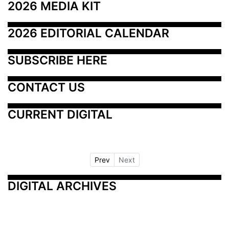
2026 MEDIA KIT
2026 EDITORIAL CALENDAR
SUBSCRIBE HERE
CONTACT US
CURRENT DIGITAL
Prev
Next
DIGITAL ARCHIVES