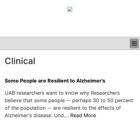
BUSINESS
Clinical
CLINICAL
GRAND ROUNDS
PODCAST
Some People are Resilient to Alzheimer's
UAB researchers want to know why Researchers
believe that some people -- perhaps 30 to 50 percent
of the population -- are resilient to the effects of
Alzheimer's disease. Und....
Read More