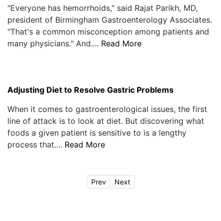
"Everyone has hemorrhoids," said Rajat Parikh, MD,
president of Birmingham Gastroenterology Associates.
"That's a common misconception among patients and
many physicians." And....
Read More
Adjusting Diet to Resolve Gastric Problems
When it comes to gastroenterological issues, the first
line of attack is to look at diet. But discovering what
foods a given patient is sensitive to is a lengthy
process that....
Read More
Prev
Next