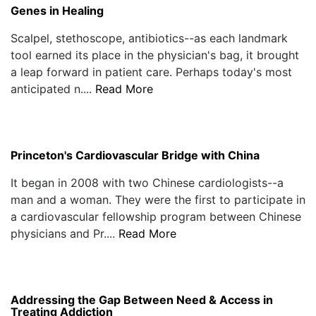
Genes in Healing
Scalpel, stethoscope, antibiotics--as each landmark
tool earned its place in the physician's bag, it brought
a leap forward in patient care. Perhaps today's most
anticipated n....
Read More
Princeton's Cardiovascular Bridge with China
It began in 2008 with two Chinese cardiologists--a
man and a woman. They were the first to participate in
a cardiovascular fellowship program between Chinese
physicians and Pr....
Read More
Addressing the Gap Between Need & Access in
Treating Addiction