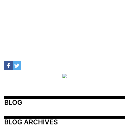
BLOG
BLOG ARCHIVES