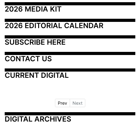
2026 MEDIA KIT
2026 EDITORIAL CALENDAR
SUBSCRIBE HERE
CONTACT US
CURRENT DIGITAL
Prev
Next
DIGITAL ARCHIVES