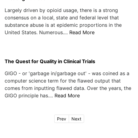
Largely driven by opioid usage, there is a strong
consensus on a local, state and federal level that
substance abuse is at epidemic proportions in the
United States. Numerous....
Read More
The Quest for Quality in Clinical Trials
GIGO - or 'garbage in/garbage out' - was coined as a
computer science term for the flawed output that
comes from inputting flawed data. Over the years, the
GIGO principle has....
Read More
Prev
Next