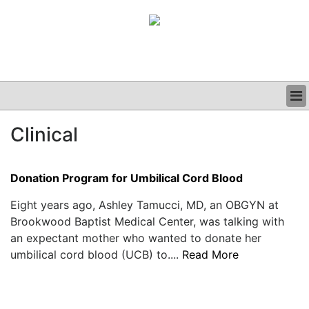
BUSINESS
Clinical
CLINICAL
GRAND ROUNDS
PODCAST
Donation Program for Umbilical Cord Blood
Eight years ago, Ashley Tamucci, MD, an OBGYN at
Brookwood Baptist Medical Center, was talking with
an expectant mother who wanted to donate her
umbilical cord blood (UCB) to....
Read More