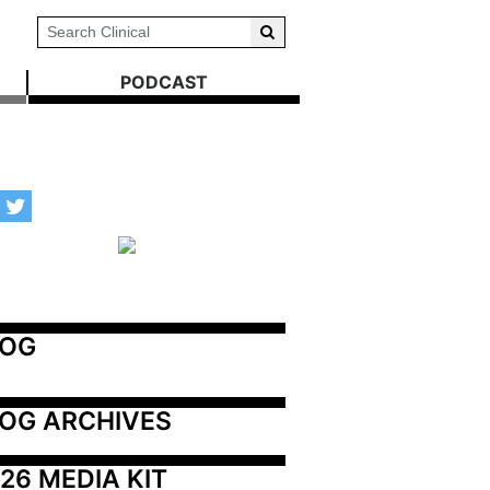
PODCAST
LOG
OG ARCHIVES
26 MEDIA KIT