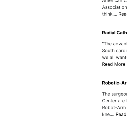
American C
Association
think....
Rea
Radial Cat
"The advan
South cardi
we all want
Read More
Robotic-Ar
The surgeo
Center are 
Robot-Arm A
kne....
Read