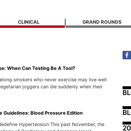
CLINICAL
GRAND ROUNDS
se: When Can Testing Be A Tool?
ifelong smokers who never exercise may live well
 vegetarian joggers can die suddenly when their
B
BL
e Guidelines: Blood Pressure Edition
edefine Hypertension This past November, the
20