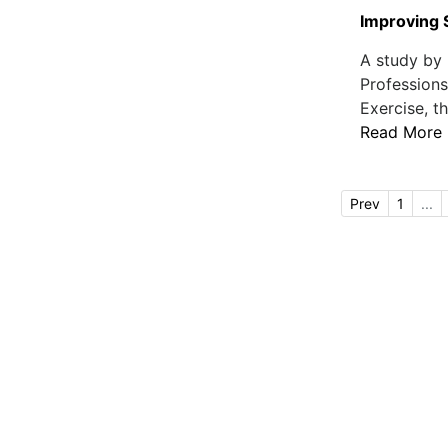
Improving 
A study by 
Professions
Exercise, th
Read More
Prev
1
...