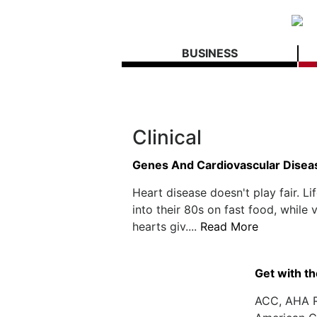
BUSINESS
Clinical
Genes And Cardiovascular Disea
Heart disease doesn't play fair. L
into their 80s on fast food, while
hearts giv....
Read More
Get with th
ACC, AHA R