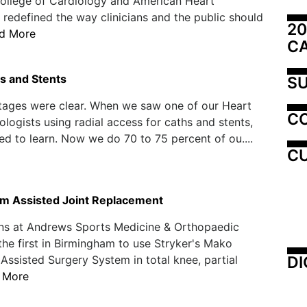
ollege of Cardiology and American Heart
 redefined the way clinicians and the public should
20
d More
C
hs and Stents
SU
tages were clear. When we saw one of our Heart
C
ologists using radial access for caths and stents,
ed to learn. Now we do 70 to 75 percent of ou....
CU
m Assisted Joint Replacement
ns at Andrews Sports Medicine & Orthopaedic
the first in Birmingham to use Stryker's Mako
DI
ssisted Surgery System in total knee, partial
 More