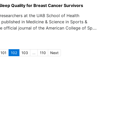
Sleep Quality for Breast Cancer Survivors
researchers at the UAB School of Health
 published in Medicine & Science in Sports &
e official journal of the American College of Sp....
101
102
103
...
110
Next