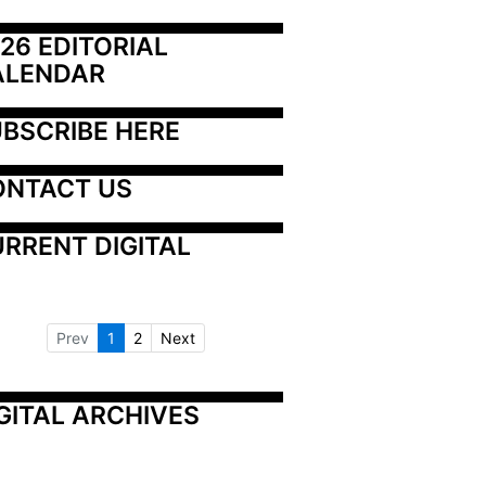
26 EDITORIAL 
ALENDAR
BSCRIBE HERE
ONTACT US
RRENT DIGITAL
Prev
1
2
Next
GITAL ARCHIVES