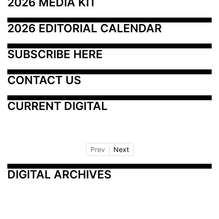
2026 MEDIA KIT
2026 EDITORIAL CALENDAR
SUBSCRIBE HERE
CONTACT US
CURRENT DIGITAL
Prev
Next
DIGITAL ARCHIVES