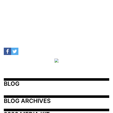
BLOG
BLOG ARCHIVES