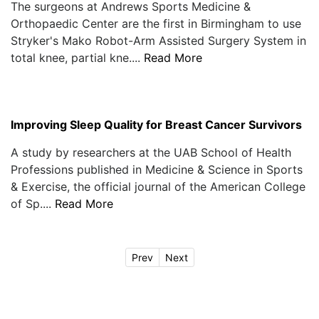
The surgeons at Andrews Sports Medicine &
Orthopaedic Center are the first in Birmingham to use
Stryker's Mako Robot-Arm Assisted Surgery System in
total knee, partial kne....
Read More
Improving Sleep Quality for Breast Cancer Survivors
A study by researchers at the UAB School of Health
Professions published in Medicine & Science in Sports
& Exercise, the official journal of the American College
of Sp....
Read More
Prev
Next