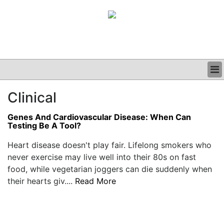
BUSINESS
Clinical
CLINICAL
GRAND ROUNDS
Genes And Cardiovascular Disease: When Can
PODCAST
Testing Be A Tool?
Heart disease doesn't play fair. Lifelong smokers who
never exercise may live well into their 80s on fast
food, while vegetarian joggers can die suddenly when
their hearts giv....
Read More