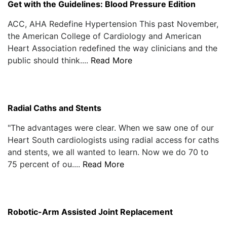
Get with the Guidelines: Blood Pressure Edition
ACC, AHA Redefine Hypertension This past November,
the American College of Cardiology and American
Heart Association redefined the way clinicians and the
public should think....
Read More
Radial Caths and Stents
"The advantages were clear. When we saw one of our
Heart South cardiologists using radial access for caths
and stents, we all wanted to learn. Now we do 70 to
75 percent of ou....
Read More
Robotic-Arm Assisted Joint Replacement