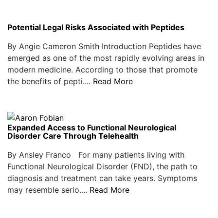
Potential Legal Risks Associated with Peptides
By Angie Cameron Smith Introduction Peptides have
emerged as one of the most rapidly evolving areas in
modern medicine. According to those that promote
the benefits of pepti....
Read More
Expanded Access to Functional Neurological
Disorder Care Through Telehealth
By Ansley Franco For many patients living with
Functional Neurological Disorder (FND), the path to
diagnosis and treatment can take years. Symptoms
may resemble serio....
Read More