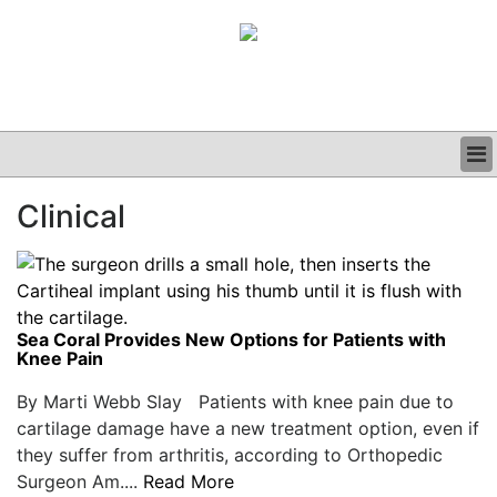
BUSINESS
Clinical
CLINICAL
GRAND ROUNDS
PODCAST
Sea Coral Provides New Options for Patients with
Knee Pain
By Marti Webb Slay Patients with knee pain due to
cartilage damage have a new treatment option, even if
they suffer from arthritis, according to Orthopedic
Surgeon Am....
Read More