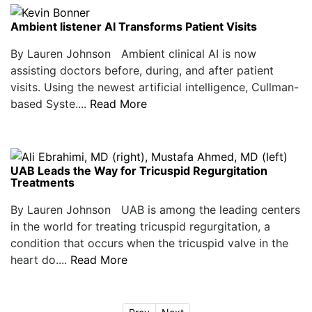
Ambient listener AI Transforms Patient Visits
By Lauren Johnson Ambient clinical AI is now
assisting doctors before, during, and after patient
visits. Using the newest artificial intelligence, Cullman-
based Syste....
Read More
UAB Leads the Way for Tricuspid Regurgitation
Treatments
By Lauren Johnson UAB is among the leading centers
in the world for treating tricuspid regurgitation, a
condition that occurs when the tricuspid valve in the
heart do....
Read More