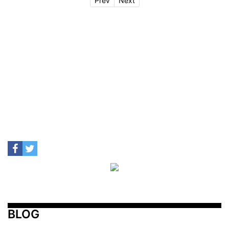
Prev
Next
BLOG