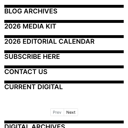
BLOG ARCHIVES
2026 MEDIA KIT
2026 EDITORIAL CALENDAR
SUBSCRIBE HERE
CONTACT US
CURRENT DIGITAL
Prev
Next
DIGITAL ARCHIVES