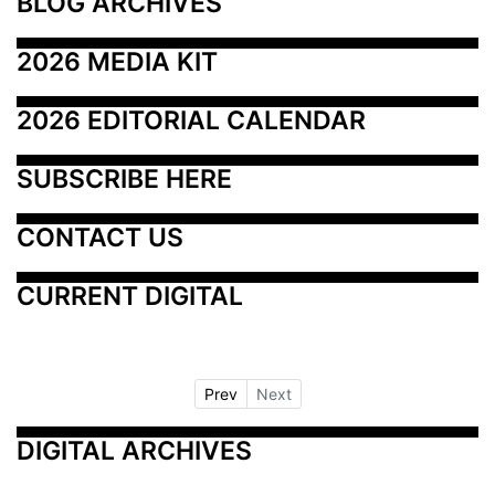
BLOG ARCHIVES
2026 MEDIA KIT
2026 EDITORIAL CALENDAR
SUBSCRIBE HERE
CONTACT US
CURRENT DIGITAL
Prev
Next
DIGITAL ARCHIVES