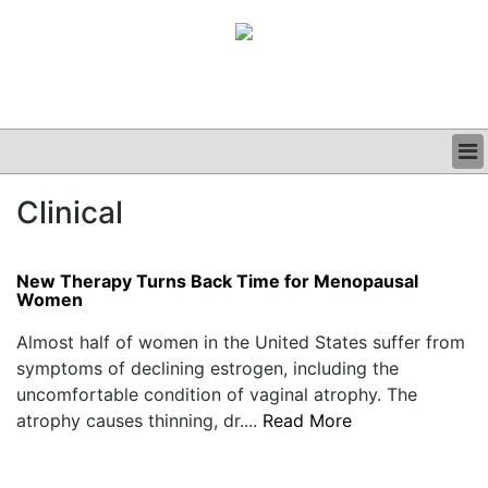
BUSINESS
Clinical
CLINICAL
GRAND ROUNDS
PODCAST
New Therapy Turns Back Time for Menopausal
Women
Almost half of women in the United States suffer from
symptoms of declining estrogen, including the
uncomfortable condition of vaginal atrophy. The
atrophy causes thinning, dr....
Read More