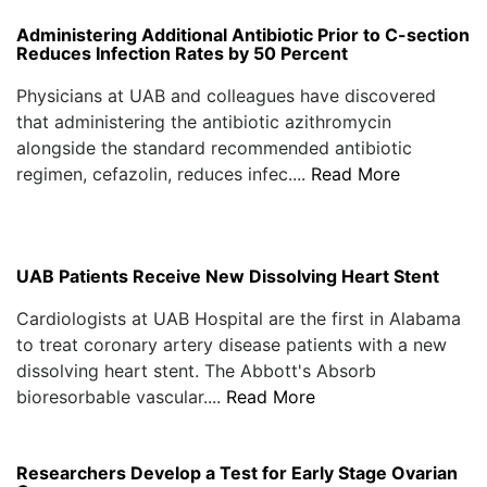
Administering Additional Antibiotic Prior to C-section
Reduces Infection Rates by 50 Percent
Physicians at UAB and colleagues have discovered
that administering the antibiotic azithromycin
alongside the standard recommended antibiotic
regimen, cefazolin, reduces infec....
Read More
UAB Patients Receive New Dissolving Heart Stent
Cardiologists at UAB Hospital are the first in Alabama
to treat coronary artery disease patients with a new
dissolving heart stent. The Abbott's Absorb
bioresorbable vascular....
Read More
Researchers Develop a Test for Early Stage Ovarian