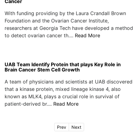
Cancer
With funding providing by the Laura Crandall Brown
Foundation and the Ovarian Cancer Institute,
researchers at Georgia Tech have developed a method
to detect ovarian cancer th....
Read More
UAB Team Identify Protein that plays Key Role in
Brain Cancer Stem Cell Growth
A team of physicians and scientists at UAB discovered
that a kinase protein, mixed lineage kinase 4, also
known as MLK4, plays a crucial role in survival of
patient-derived br....
Read More
Prev
Next