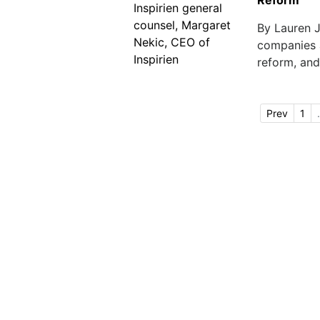
Reform
By Lauren 
companies a
reform, and 
Prev
1
.