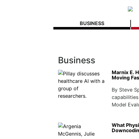
BUSINESS
Business
Marnix E. H
Moving Fas
By Steve Spe
capabilitie
Model Evalu
What Physi
Downcodi