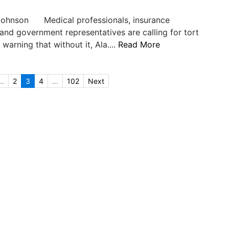
Johnson Medical professionals, insurance
nd government representatives are calling for tort
warning that without it, Ala....
Read More
..
2
3
4
...
102
Next