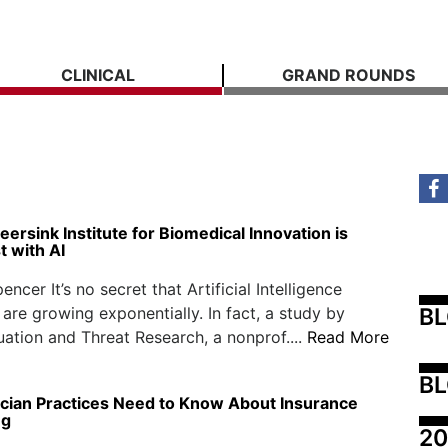
CLINICAL
GRAND ROUNDS
eersink Institute for Biomedical Innovation is
t with AI
ncer It’s no secret that Artificial Intelligence
B
s are growing exponentially. In fact, a study by
ation and Threat Research, a nonprof....
Read More
BL
cian Practices Need to Know About Insurance
ng
20