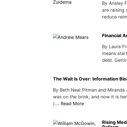
By Ansley F
are raising
reduce reim
Financial A
By Laura F
means start
debt. Gettin
The Wait Is Over: Information Blo
By Beth Neal Pitman and Miranda A
was on the brink, and now it is h
(....
Read More
Rising Medi