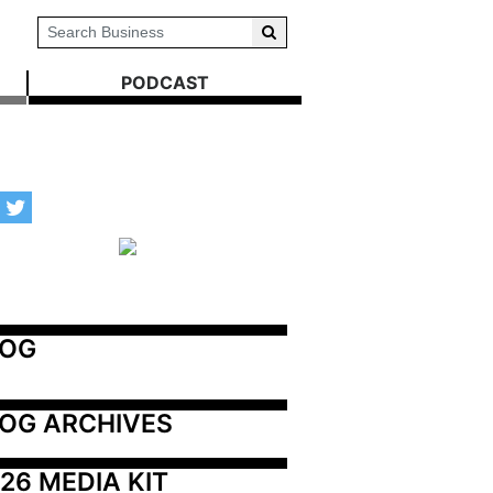
PODCAST
LOG
OG ARCHIVES
26 MEDIA KIT