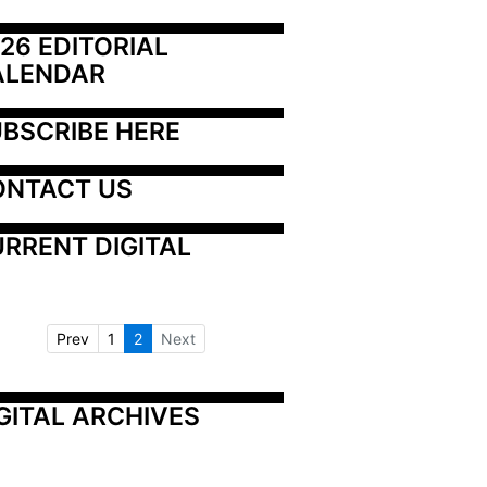
26 EDITORIAL 
ALENDAR
BSCRIBE HERE
ONTACT US
RRENT DIGITAL
Prev
1
2
Next
GITAL ARCHIVES