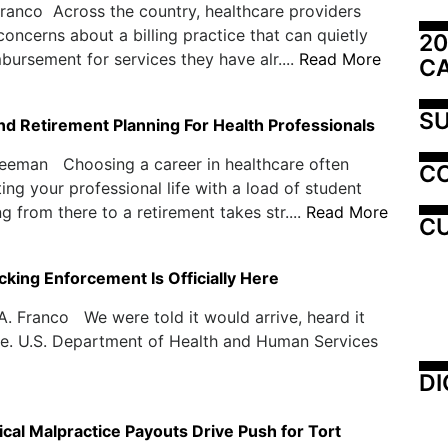
ranco Across the country, healthcare providers
 concerns about a billing practice that can quietly
20
bursement for services they have alr....
Read More
C
SU
nd Retirement Planning For Health Professionals
reeman Choosing a career in healthcare often
C
ing your professional life with a load of student
g from there to a retirement takes str....
Read More
CU
cking Enforcement Is Officially Here
. Franco We were told it would arrive, heard it
ere. U.S. Department of Health and Human Services
DI
cal Malpractice Payouts Drive Push for Tort