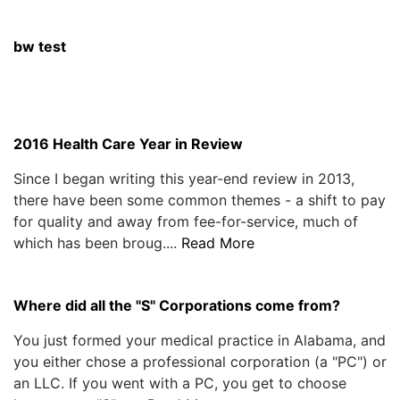
bw test
2016 Health Care Year in Review
Since I began writing this year-end review in 2013,
there have been some common themes - a shift to pay
for quality and away from fee-for-service, much of
which has been broug....
Read More
Where did all the "S" Corporations come from?
You just formed your medical practice in Alabama, and
you either chose a professional corporation (a "PC") or
an LLC. If you went with a PC, you get to choose