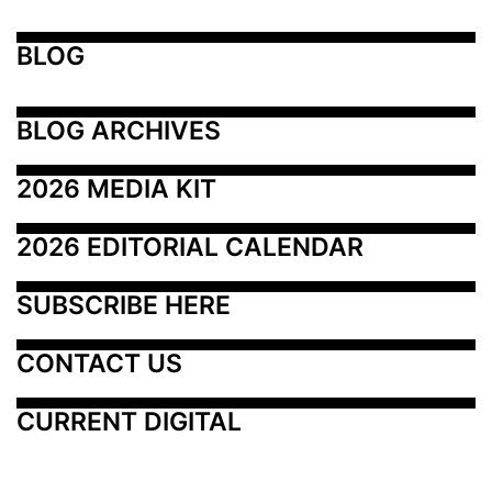
BLOG
BLOG ARCHIVES
2026 MEDIA KIT
2026 EDITORIAL CALENDAR
SUBSCRIBE HERE
CONTACT US
CURRENT DIGITAL