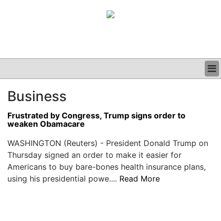
BUSINESS
Business
CLINICAL
GRAND ROUNDS
Frustrated by Congress, Trump signs order to
PODCAST
weaken Obamacare
WASHINGTON (Reuters) - President Donald Trump on
Thursday signed an order to make it easier for
Americans to buy bare-bones health insurance plans,
using his presidential powe....
Read More