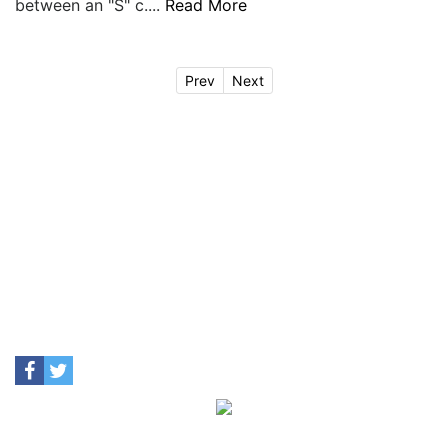
between an "S" c....
Read More
Prev
Next