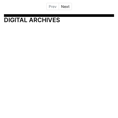
Prev
Next
DIGITAL ARCHIVES
Additional Resources
Other Medical News Markets
Archives
Arkansas