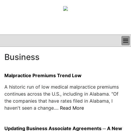
BUSINESS
Business
CLINICAL
GRAND ROUNDS
PODCAST
Malpractice Premiums Trend Low
A historic run of low medical malpractice premiums
continues across the U.S., including in Alabama. "Of
the companies that have rates filed in Alabama, I
haven't seen a change....
Read More
Updating Business Associate Agreements ─ A New