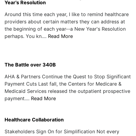
Year's Resolution
Around this time each year, I like to remind healthcare
providers about certain matters they can address at
the beginning of each year--a New Year's Resolution
perhaps. You kn....
Read More
The Battle over 340B
AHA & Partners Continue the Quest to Stop Significant
Payment Cuts Last fall, the Centers for Medicare &
Medicaid Services released the outpatient prospective
payment....
Read More
Healthcare Collaboration
Stakeholders Sign On for Simplification Not every