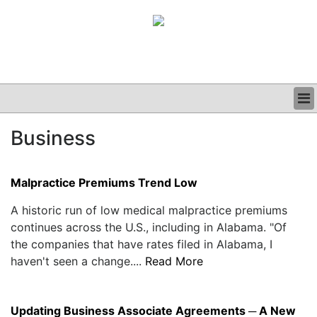
BUSINESS
Business
CLINICAL
GRAND ROUNDS
PODCAST
Malpractice Premiums Trend Low
A historic run of low medical malpractice premiums
continues across the U.S., including in Alabama. "Of
the companies that have rates filed in Alabama, I
haven't seen a change....
Read More
Updating Business Associate Agreements ─ A New