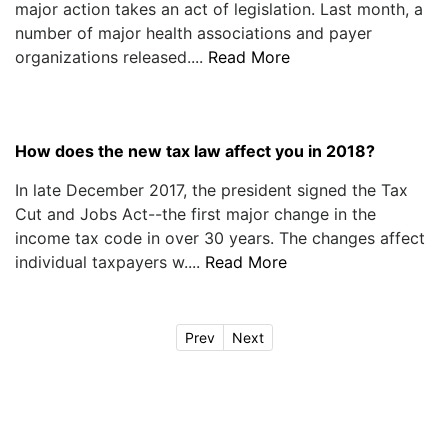
major action takes an act of legislation. Last month, a
number of major health associations and payer
organizations released....
Read More
How does the new tax law affect you in 2018?
In late December 2017, the president signed the Tax
Cut and Jobs Act--the first major change in the
income tax code in over 30 years. The changes affect
individual taxpayers w....
Read More
Prev
Next