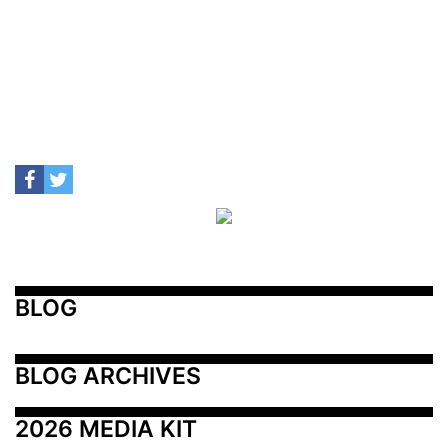
BLOG
BLOG ARCHIVES
2026 MEDIA KIT