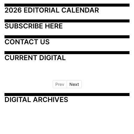
2026 EDITORIAL CALENDAR
SUBSCRIBE HERE
CONTACT US
CURRENT DIGITAL
Prev
Next
DIGITAL ARCHIVES