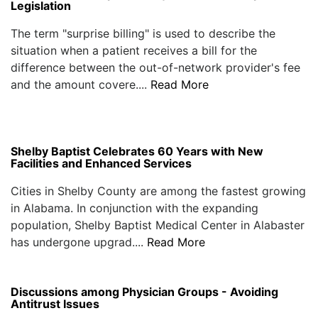
Legislation
The term "surprise billing" is used to describe the
situation when a patient receives a bill for the
difference between the out-of-network provider's fee
and the amount covere....
Read More
Shelby Baptist Celebrates 60 Years with New
Facilities and Enhanced Services
Cities in Shelby County are among the fastest growing
in Alabama. In conjunction with the expanding
population, Shelby Baptist Medical Center in Alabaster
has undergone upgrad....
Read More
Discussions among Physician Groups - Avoiding
Antitrust Issues