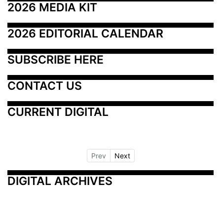
2026 MEDIA KIT
2026 EDITORIAL CALENDAR
SUBSCRIBE HERE
CONTACT US
CURRENT DIGITAL
Prev
Next
DIGITAL ARCHIVES