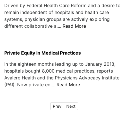
Driven by Federal Health Care Reform and a desire to
remain independent of hospitals and health care
systems, physician groups are actively exploring
different collaborative a....
Read More
Private Equity in Medical Practices
In the eighteen months leading up to January 2018,
hospitals bought 8,000 medical practices, reports
Avalere Health and the Physicians Advocacy Institute
(PAI). Now private eq....
Read More
Prev
Next