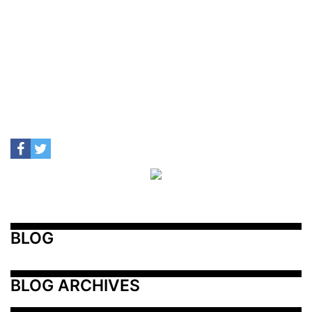
BLOG
BLOG ARCHIVES