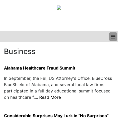
BUSINESS
Business
CLINICAL
GRAND ROUNDS
PODCAST
Alabama Healthcare Fraud Summit
In September, the FBI, US Attorney's Office, BlueCross
BlueShield of Alabama, and several local law firms
participated in a full day educational summit focused
on healthcare f....
Read More
Considerable Surprises May Lurk in "No Surprises"