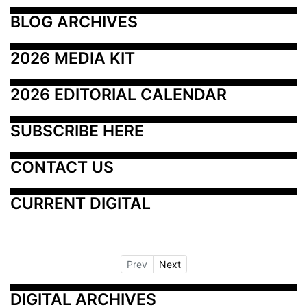
BLOG ARCHIVES
2026 MEDIA KIT
2026 EDITORIAL CALENDAR
SUBSCRIBE HERE
CONTACT US
CURRENT DIGITAL
Prev
Next
DIGITAL ARCHIVES