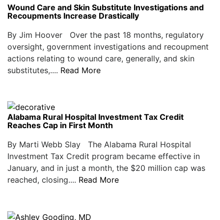
Wound Care and Skin Substitute Investigations and
Recoupments Increase Drastically
By Jim Hoover Over the past 18 months, regulatory
oversight, government investigations and recoupment
actions relating to wound care, generally, and skin
substitutes,....
Read More
Alabama Rural Hospital Investment Tax Credit
Reaches Cap in First Month
By Marti Webb Slay The Alabama Rural Hospital
Investment Tax Credit program became effective in
January, and in just a month, the $20 million cap was
reached, closing....
Read More