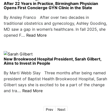
After 22 Years in Practice, Birmingham Physician
Opens First Concierge GYN Clinic in the State
By Ansley Franco After over two decades in
traditional obstetrics and gynecology, Ashley Gooding,
MD saw a gap in women’s healthcare. In fall 2025, she
opened F....
Read More
New Brookwood Hospital President, Sarah Gilbert,
Aims to Invest in People
By Marti Webb Slay Three months after being named
president of Baptist Health Brookwood Hospital, Sarah
Gilbert says she is excited to be a part of the change
and tra....
Read More
Prev
Next