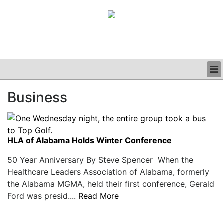
BUSINESS
Business
CLINICAL
GRAND ROUNDS
PODCAST
HLA of Alabama Holds Winter Conference
50 Year Anniversary By Steve Spencer When the
Healthcare Leaders Association of Alabama, formerly
the Alabama MGMA, held their first conference, Gerald
Ford was presid....
Read More