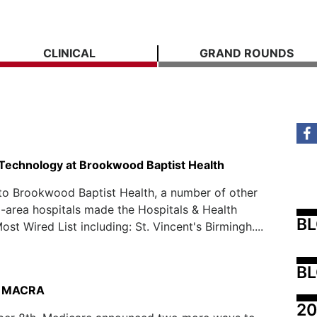
CLINICAL
GRAND ROUNDS
 Technology at Brookwood Baptist Health
 to Brookwood Baptist Health, a number of other
area hospitals made the Hospitals & Health
B
st Wired List including: St. Vincent's Birmingh....
BL
to MACRA
20