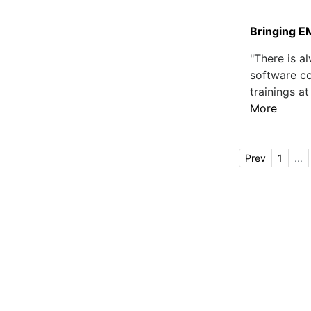
Bringing E
"There is 
software co
trainings at
More
Prev
1
...