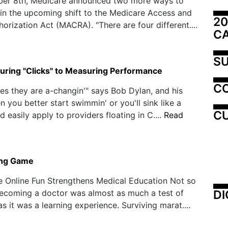
er 8th, Medicare announced two more ways to
 in the upcoming shift to the Medicare Access and
20
orization Act (MACRA). "There are four different....
C
SU
ring "Clicks" to Measuring Performance
C
mes they are a-changin'" says Bob Dylan, and his
n you better start swimmin' or you'll sink like a
CU
d easily apply to providers floating in C....
Read
ing Game
e Online Fun Strengthens Medical Education Not so
DI
becoming a doctor was almost as much a test of
s it was a learning experience. Surviving marat....