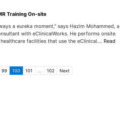
MR Training On-site
always a eureka moment," says Hazim Mohammed, a
nsultant with eClinicalWorks. He performs onsite
 healthcare facilities that use the eClinical....
Read
99
100
101
...
102
Next