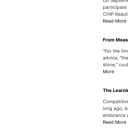
On Septemb
participate
CHIP Reauth
Read More
From Measu
"For the ti
advice, "the
stone," coul
More
The Learn
Competitiv
long ago, 
endurance a
Read More