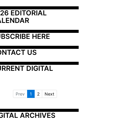
26 EDITORIAL 
ALENDAR
BSCRIBE HERE
ONTACT US
RRENT DIGITAL
Prev
1
2
Next
GITAL ARCHIVES