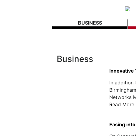
BUSINESS
Business
Innovative
In addition
Birmingham-
Networks Mo
Read More
Easing in