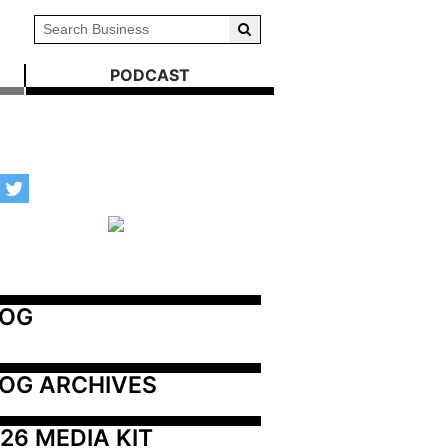
PODCAST
LOG
OG ARCHIVES
26 MEDIA KIT