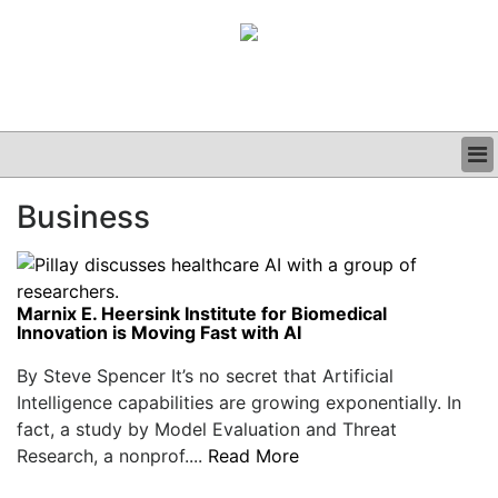
BUSINESS
Business
CLINICAL
GRAND ROUNDS
PODCAST
Marnix E. Heersink Institute for Biomedical
Innovation is Moving Fast with AI
By Steve Spencer It’s no secret that Artificial
Intelligence capabilities are growing exponentially. In
fact, a study by Model Evaluation and Threat
Research, a nonprof....
Read More