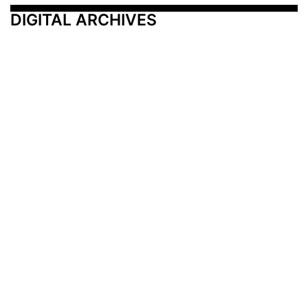
DIGITAL ARCHIVES
Additional Resources
Other Medical News Markets
Archives
Arkansas
Nashville
Subscribe
Contact Us
Memphis