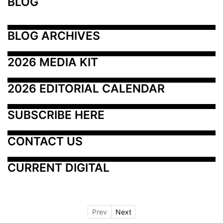
BLOG
BLOG ARCHIVES
2026 MEDIA KIT
2026 EDITORIAL CALENDAR
SUBSCRIBE HERE
CONTACT US
CURRENT DIGITAL
Prev
Next