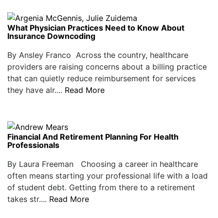
What Physician Practices Need to Know About
Insurance Downcoding
By Ansley Franco Across the country, healthcare
providers are raising concerns about a billing practice
that can quietly reduce reimbursement for services
they have alr....
Read More
Financial And Retirement Planning For Health
Professionals
By Laura Freeman Choosing a career in healthcare
often means starting your professional life with a load
of student debt. Getting from there to a retirement
takes str....
Read More