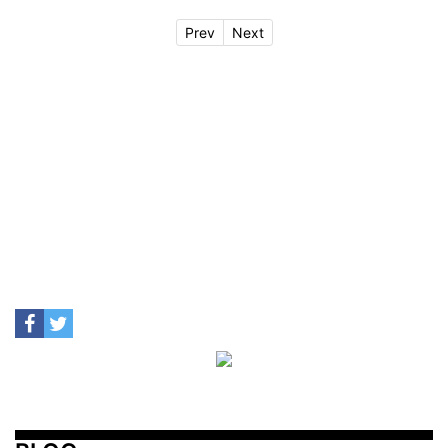
Prev
Next