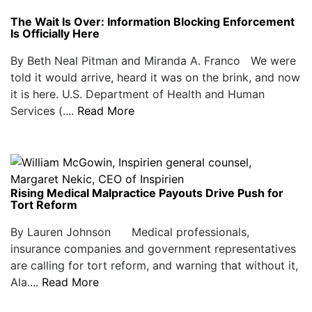
The Wait Is Over: Information Blocking Enforcement
Is Officially Here
By Beth Neal Pitman and Miranda A. Franco We were
told it would arrive, heard it was on the brink, and now
it is here. U.S. Department of Health and Human
Services (....
Read More
Rising Medical Malpractice Payouts Drive Push for
Tort Reform
By Lauren Johnson Medical professionals,
insurance companies and government representatives
are calling for tort reform, and warning that without it,
Ala....
Read More