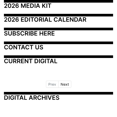
2026 MEDIA KIT
2026 EDITORIAL CALENDAR
SUBSCRIBE HERE
CONTACT US
CURRENT DIGITAL
Prev
Next
DIGITAL ARCHIVES