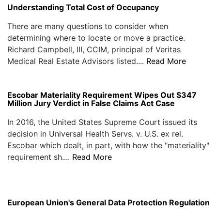
Understanding Total Cost of Occupancy
There are many questions to consider when
determining where to locate or move a practice.
Richard Campbell, III, CCIM, principal of Veritas
Medical Real Estate Advisors listed....
Read More
Escobar Materiality Requirement Wipes Out $347
Million Jury Verdict in False Claims Act Case
In 2016, the United States Supreme Court issued its
decision in Universal Health Servs. v. U.S. ex rel.
Escobar which dealt, in part, with how the "materiality"
requirement sh....
Read More
European Union's General Data Protection Regulation