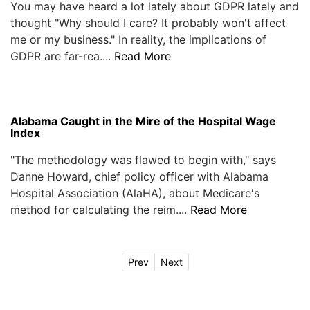
You may have heard a lot lately about GDPR lately and
thought "Why should I care? It probably won't affect
me or my business." In reality, the implications of
GDPR are far-rea....
Read More
Alabama Caught in the Mire of the Hospital Wage
Index
"The methodology was flawed to begin with," says
Danne Howard, chief policy officer with Alabama
Hospital Association (AlaHA), about Medicare's
method for calculating the reim....
Read More
Prev
Next