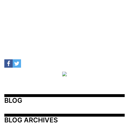
BLOG
BLOG ARCHIVES