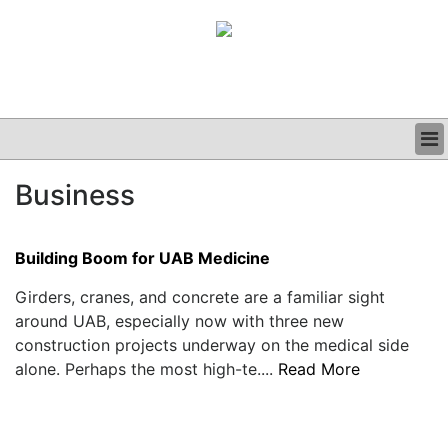
BUSINESS
Business
CLINICAL
GRAND ROUNDS
PODCAST
Building Boom for UAB Medicine
Girders, cranes, and concrete are a familiar sight
around UAB, especially now with three new
construction projects underway on the medical side
alone. Perhaps the most high-te....
Read More