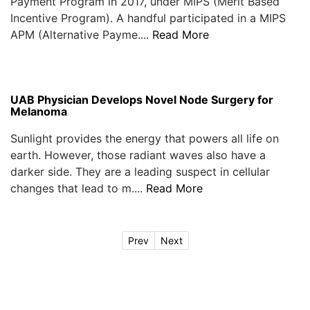
Payment Program in 2017, under MIPS (Merit Based
Incentive Program). A handful participated in a MIPS
APM (Alternative Payme....
Read More
UAB Physician Develops Novel Node Surgery for
Melanoma
Sunlight provides the energy that powers all life on
earth. However, those radiant waves also have a
darker side. They are a leading suspect in cellular
changes that lead to m....
Read More
Prev
Next