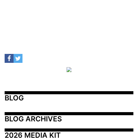
BLOG
BLOG ARCHIVES
2026 MEDIA KIT