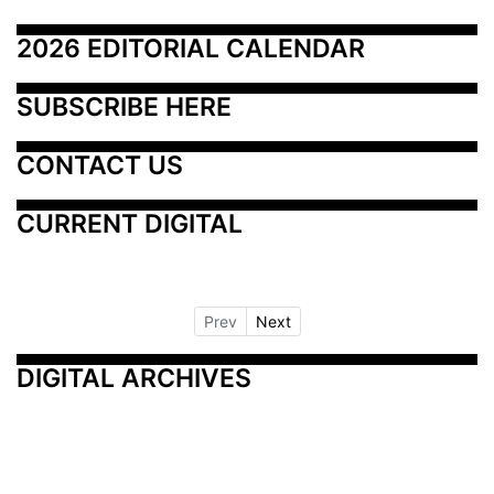
2026 EDITORIAL CALENDAR
SUBSCRIBE HERE
CONTACT US
CURRENT DIGITAL
Prev
Next
DIGITAL ARCHIVES