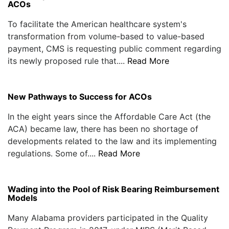
ACOs
To facilitate the American healthcare system's
transformation from volume-based to value-based
payment, CMS is requesting public comment regarding
its newly proposed rule that....
Read More
New Pathways to Success for ACOs
In the eight years since the Affordable Care Act (the
ACA) became law, there has been no shortage of
developments related to the law and its implementing
regulations. Some of....
Read More
Wading into the Pool of Risk Bearing Reimbursement
Models
Many Alabama providers participated in the Quality