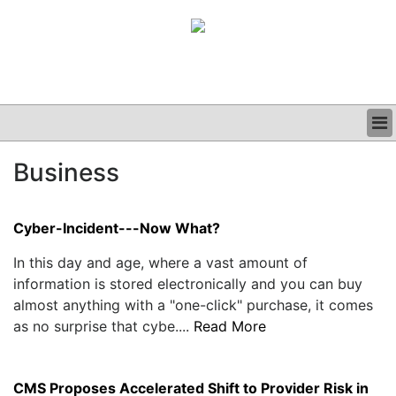
BUSINESS
Business
CLINICAL
GRAND ROUNDS
PODCAST
Cyber-Incident---Now What?
In this day and age, where a vast amount of
information is stored electronically and you can buy
almost anything with a "one-click" purchase, it comes
as no surprise that cybe....
Read More
CMS Proposes Accelerated Shift to Provider Risk in