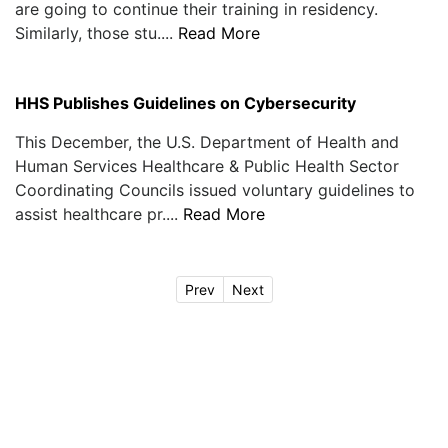
are going to continue their training in residency.
Similarly, those stu....
Read More
HHS Publishes Guidelines on Cybersecurity
This December, the U.S. Department of Health and
Human Services Healthcare & Public Health Sector
Coordinating Councils issued voluntary guidelines to
assist healthcare pr....
Read More
Prev
Next