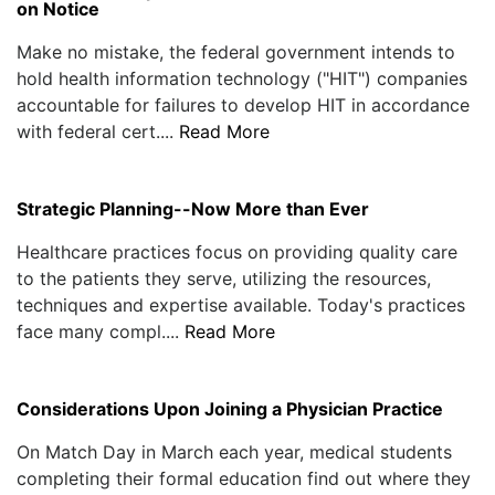
on Notice
Make no mistake, the federal government intends to
hold health information technology ("HIT") companies
accountable for failures to develop HIT in accordance
with federal cert....
Read More
Strategic Planning--Now More than Ever
Healthcare practices focus on providing quality care
to the patients they serve, utilizing the resources,
techniques and expertise available. Today's practices
face many compl....
Read More
Considerations Upon Joining a Physician Practice
On Match Day in March each year, medical students
completing their formal education find out where they