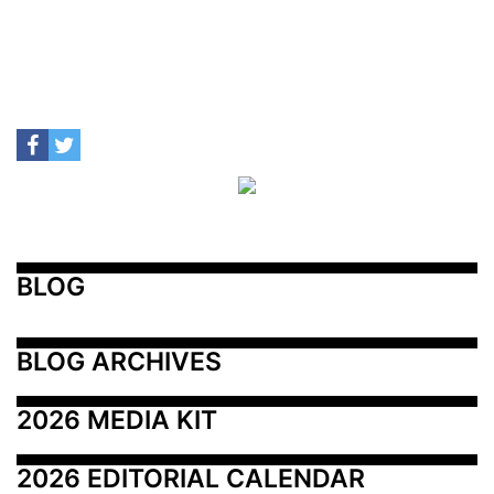
BLOG
BLOG ARCHIVES
2026 MEDIA KIT
2026 EDITORIAL CALENDAR