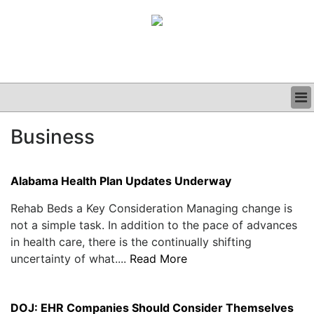
BUSINESS
Business
CLINICAL
GRAND ROUNDS
PODCAST
Alabama Health Plan Updates Underway
Rehab Beds a Key Consideration Managing change is
not a simple task. In addition to the pace of advances
in health care, there is the continually shifting
uncertainty of what....
Read More
DOJ: EHR Companies Should Consider Themselves