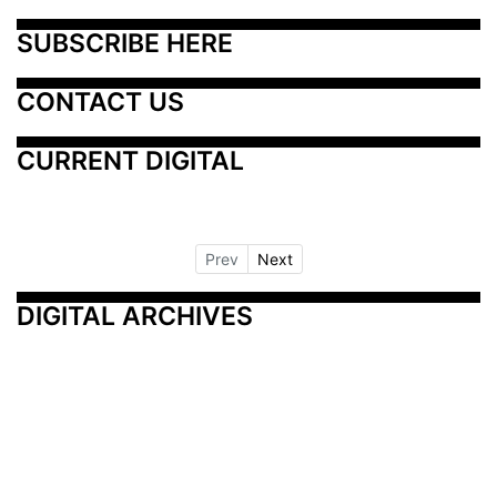
SUBSCRIBE HERE
CONTACT US
CURRENT DIGITAL
Prev
Next
DIGITAL ARCHIVES