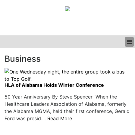
BUSINESS
Business
CLINICAL
GRAND ROUNDS
PODCAST
HLA of Alabama Holds Winter Conference
50 Year Anniversary By Steve Spencer When the
Healthcare Leaders Association of Alabama, formerly
the Alabama MGMA, held their first conference, Gerald
Ford was presid....
Read More