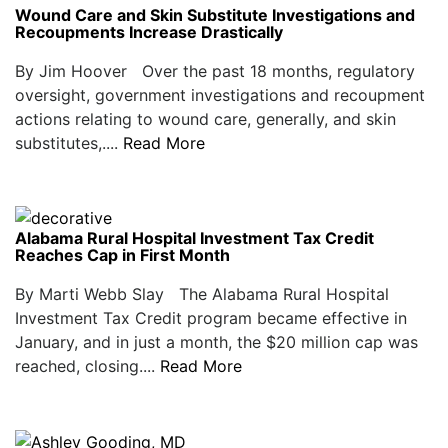
Wound Care and Skin Substitute Investigations and
Recoupments Increase Drastically
By Jim Hoover Over the past 18 months, regulatory
oversight, government investigations and recoupment
actions relating to wound care, generally, and skin
substitutes,....
Read More
Alabama Rural Hospital Investment Tax Credit
Reaches Cap in First Month
By Marti Webb Slay The Alabama Rural Hospital
Investment Tax Credit program became effective in
January, and in just a month, the $20 million cap was
reached, closing....
Read More