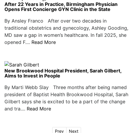
After 22 Years in Practice, Birmingham Physician
Opens First Concierge GYN Clinic in the State
By Ansley Franco After over two decades in
traditional obstetrics and gynecology, Ashley Gooding,
MD saw a gap in women’s healthcare. In fall 2025, she
opened F....
Read More
New Brookwood Hospital President, Sarah Gilbert,
Aims to Invest in People
By Marti Webb Slay Three months after being named
president of Baptist Health Brookwood Hospital, Sarah
Gilbert says she is excited to be a part of the change
and tra....
Read More
Prev
Next