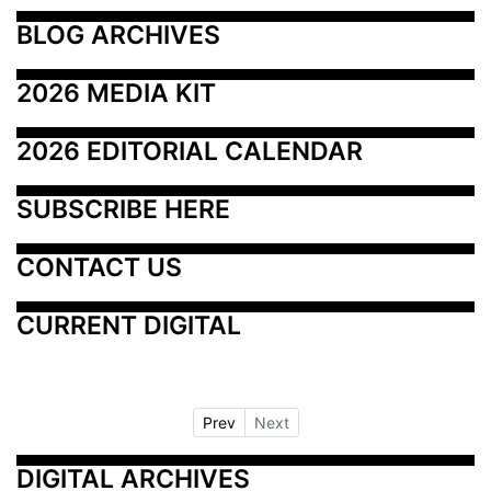
BLOG ARCHIVES
2026 MEDIA KIT
2026 EDITORIAL CALENDAR
SUBSCRIBE HERE
CONTACT US
CURRENT DIGITAL
Prev
Next
DIGITAL ARCHIVES