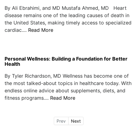
By Ali Ebrahimi, and MD Mustafa Ahmed, MD Heart
disease remains one of the leading causes of death in
the United States, making timely access to specialized
cardiac....
Read More
Personal Wellness: Building a Foundation for Better
Health
By Tyler Richardson, MD Wellness has become one of
the most talked-about topics in healthcare today. With
endless online advice about supplements, diets, and
fitness programs....
Read More
Prev
Next