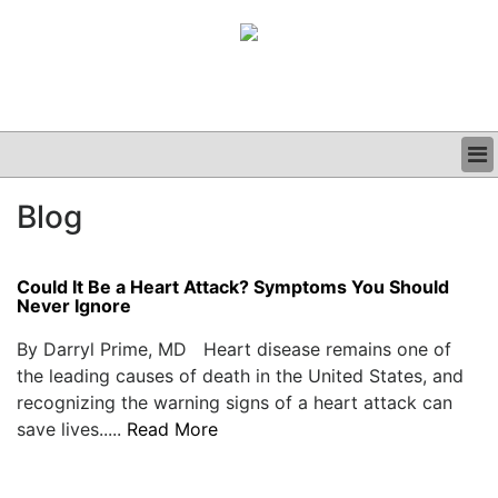
BUSINESS
Blog
CLINICAL
GRAND ROUNDS
PODCAST
Could It Be a Heart Attack? Symptoms You Should
Never Ignore
By Darryl Prime, MD Heart disease remains one of
the leading causes of death in the United States, and
recognizing the warning signs of a heart attack can
save lives.....
Read More