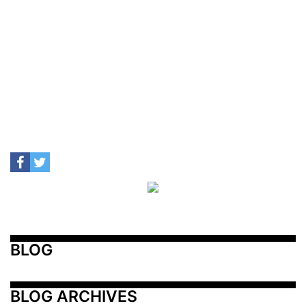
BLOG
BLOG ARCHIVES