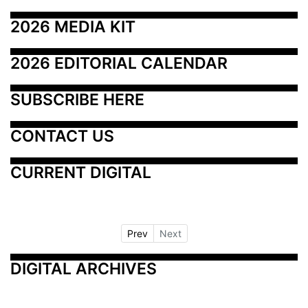
2026 MEDIA KIT
2026 EDITORIAL CALENDAR
SUBSCRIBE HERE
CONTACT US
CURRENT DIGITAL
Prev
Next
DIGITAL ARCHIVES