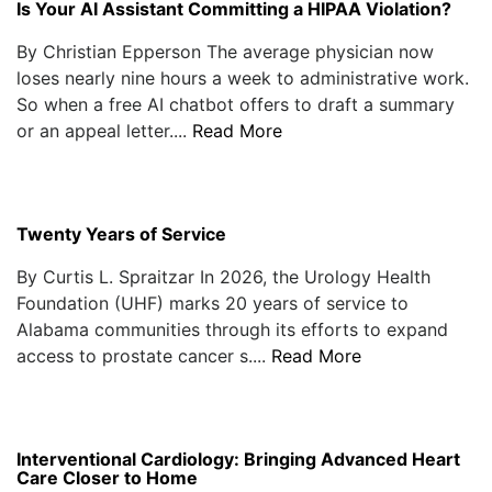
Is Your AI Assistant Committing a HIPAA Violation?
By Christian Epperson The average physician now
loses nearly nine hours a week to administrative work.
So when a free AI chatbot offers to draft a summary
or an appeal letter....
Read More
Twenty Years of Service
By Curtis L. Spraitzar In 2026, the Urology Health
Foundation (UHF) marks 20 years of service to
Alabama communities through its efforts to expand
access to prostate cancer s....
Read More
Interventional Cardiology: Bringing Advanced Heart
Care Closer to Home