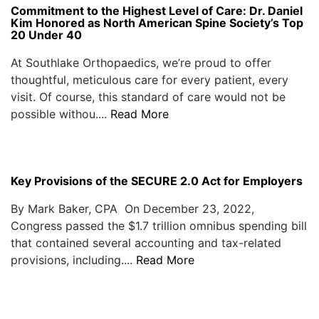
Commitment to the Highest Level of Care: Dr. Daniel
Kim Honored as North American Spine Society’s Top
20 Under 40
At Southlake Orthopaedics, we’re proud to offer
thoughtful, meticulous care for every patient, every
visit. Of course, this standard of care would not be
possible withou....
Read More
Key Provisions of the SECURE 2.0 Act for Employers
By Mark Baker, CPA On December 23, 2022,
Congress passed the $1.7 trillion omnibus spending bill
that contained several accounting and tax-related
provisions, including....
Read More