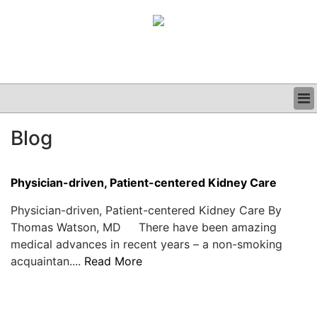
BUSINESS
Blog
CLINICAL
GRAND ROUNDS
PODCAST
Physician-driven, Patient-centered Kidney Care
Physician-driven, Patient-centered Kidney Care By
Thomas Watson, MD There have been amazing
medical advances in recent years – a non-smoking
acquaintan....
Read More