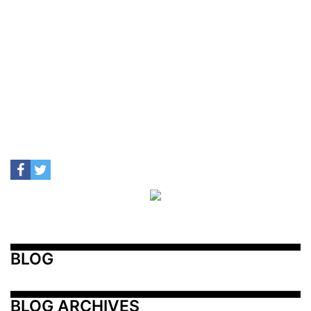
BLOG
BLOG ARCHIVES