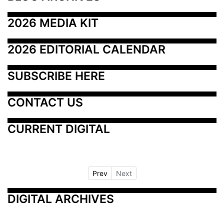
2026 MEDIA KIT
2026 EDITORIAL CALENDAR
SUBSCRIBE HERE
CONTACT US
CURRENT DIGITAL
Prev
Next
DIGITAL ARCHIVES