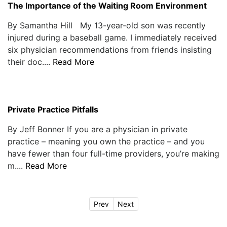
The Importance of the Waiting Room Environment
By Samantha Hill My 13-year-old son was recently
injured during a baseball game. I immediately received
six physician recommendations from friends insisting
their doc....
Read More
Private Practice Pitfalls
By Jeff Bonner If you are a physician in private
practice – meaning you own the practice – and you
have fewer than four full-time providers, you’re making
m....
Read More
Prev
Next