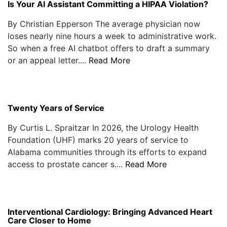
Is Your AI Assistant Committing a HIPAA Violation?
By Christian Epperson The average physician now
loses nearly nine hours a week to administrative work.
So when a free AI chatbot offers to draft a summary
or an appeal letter....
Read More
Twenty Years of Service
By Curtis L. Spraitzar In 2026, the Urology Health
Foundation (UHF) marks 20 years of service to
Alabama communities through its efforts to expand
access to prostate cancer s....
Read More
Interventional Cardiology: Bringing Advanced Heart
Care Closer to Home