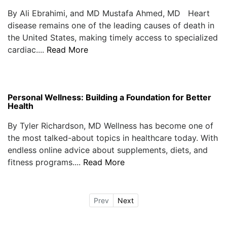
By Ali Ebrahimi, and MD Mustafa Ahmed, MD Heart
disease remains one of the leading causes of death in
the United States, making timely access to specialized
cardiac....
Read More
Personal Wellness: Building a Foundation for Better
Health
By Tyler Richardson, MD Wellness has become one of
the most talked-about topics in healthcare today. With
endless online advice about supplements, diets, and
fitness programs....
Read More
Prev
Next