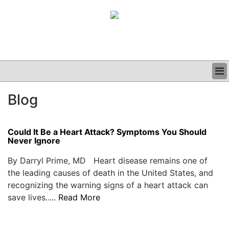
BUSINESS
Blog
CLINICAL
GRAND ROUNDS
PODCAST
Could It Be a Heart Attack? Symptoms You Should
Never Ignore
By Darryl Prime, MD Heart disease remains one of
the leading causes of death in the United States, and
recognizing the warning signs of a heart attack can
save lives.....
Read More