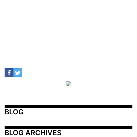
BLOG
BLOG ARCHIVES