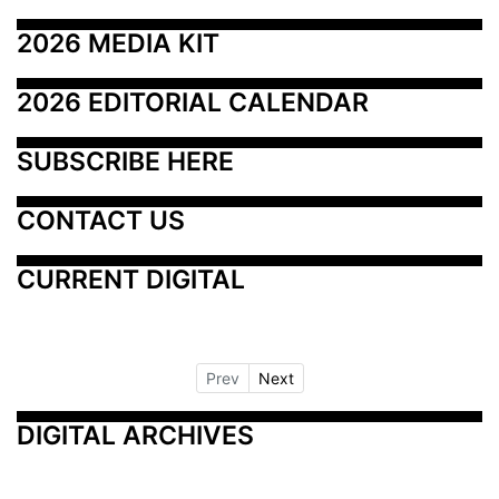
2026 MEDIA KIT
2026 EDITORIAL CALENDAR
SUBSCRIBE HERE
CONTACT US
CURRENT DIGITAL
Prev
Next
DIGITAL ARCHIVES