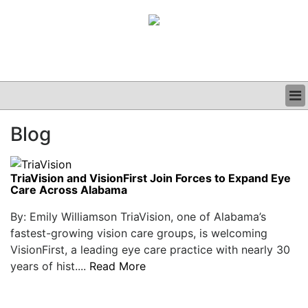
BUSINESS
Blog
CLINICAL
GRAND ROUNDS
PODCAST
TriaVision and VisionFirst Join Forces to Expand Eye
Care Across Alabama
By: Emily Williamson TriaVision, one of Alabama’s
fastest-growing vision care groups, is welcoming
VisionFirst, a leading eye care practice with nearly 30
years of hist....
Read More