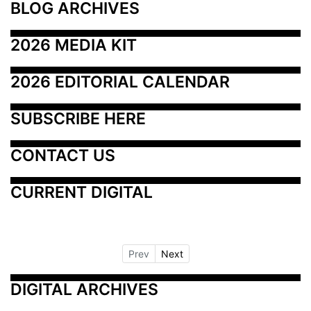
BLOG ARCHIVES
2026 MEDIA KIT
2026 EDITORIAL CALENDAR
SUBSCRIBE HERE
CONTACT US
CURRENT DIGITAL
Prev
Next
DIGITAL ARCHIVES