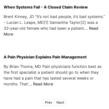
When Systems Fail - A Closed Claim Review
Brent Kinney, JD “It’s not bad people, it’s bad systems.”
- Lucian L. Leape, MD[1] Samantha Taylor[2] was a
33-year-old female who had been a patient....
Read
More
A Pain Physician Explains Pain Management
By Brian Thoma, MD Pain physicians function best as
the first specialist a patient should go to when they
have had a pain that has lasted several weeks or
months. That’....
Read More
Prev
Next