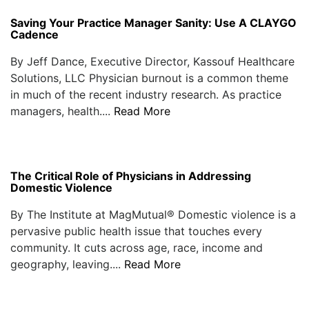
Saving Your Practice Manager Sanity: Use A CLAYGO
Cadence
By Jeff Dance, Executive Director, Kassouf Healthcare
Solutions, LLC Physician burnout is a common theme
in much of the recent industry research. As practice
managers, health....
Read More
The Critical Role of Physicians in Addressing
Domestic Violence
By The Institute at MagMutual® Domestic violence is a
pervasive public health issue that touches every
community. It cuts across age, race, income and
geography, leaving....
Read More