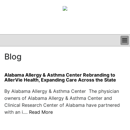
BUSINESS
Blog
CLINICAL
GRAND ROUNDS
PODCAST
Alabama Allergy & Asthma Center Rebranding to
AllerVie Health, Expanding Care Across the State
By Alabama Allergy & Asthma Center The physician
owners of Alabama Allergy & Asthma Center and
Clinical Research Center of Alabama have partnered
with an i....
Read More