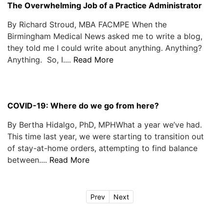
The Overwhelming Job of a Practice Administrator
By Richard Stroud, MBA FACMPE When the
Birmingham Medical News asked me to write a blog,
they told me I could write about anything. Anything?
Anything. So, I....
Read More
COVID-19: Where do we go from here?
By Bertha Hidalgo, PhD, MPHWhat a year we’ve had.
This time last year, we were starting to transition out
of stay-at-home orders, attempting to find balance
between....
Read More
Prev
Next