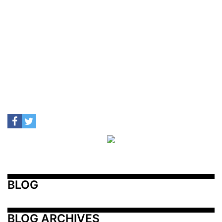
BLOG
BLOG ARCHIVES