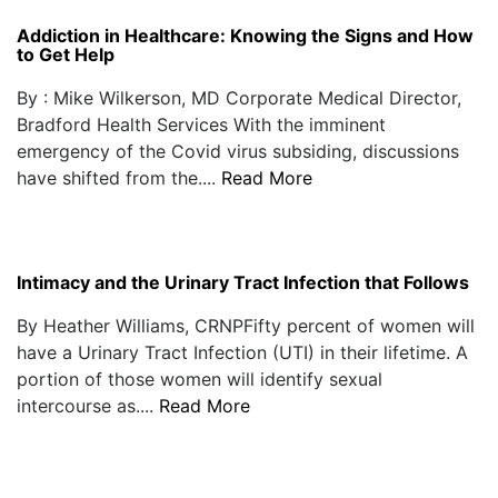
Addiction in Healthcare: Knowing the Signs and How
to Get Help
By : Mike Wilkerson, MD Corporate Medical Director,
Bradford Health Services With the imminent
emergency of the Covid virus subsiding, discussions
have shifted from the....
Read More
Intimacy and the Urinary Tract Infection that Follows
By Heather Williams, CRNPFifty percent of women will
have a Urinary Tract Infection (UTI) in their lifetime. A
portion of those women will identify sexual
intercourse as....
Read More