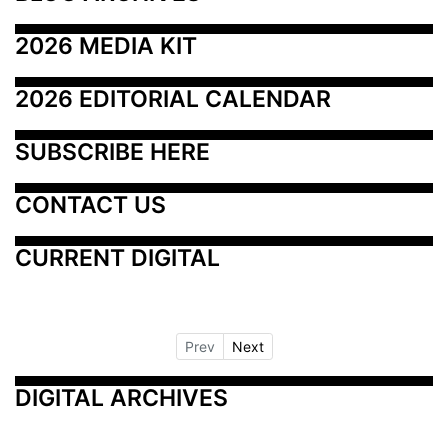
2026 MEDIA KIT
2026 EDITORIAL CALENDAR
SUBSCRIBE HERE
CONTACT US
CURRENT DIGITAL
Prev
Next
DIGITAL ARCHIVES