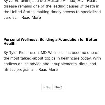
By Ali Ebrahimi, and MD Mustafa Ahmed, MD Heart
disease remains one of the leading causes of death in
the United States, making timely access to specialized
cardiac....
Read More
Personal Wellness: Building a Foundation for Better
Health
By Tyler Richardson, MD Wellness has become one of
the most talked-about topics in healthcare today. With
endless online advice about supplements, diets, and
fitness programs....
Read More
Prev
Next