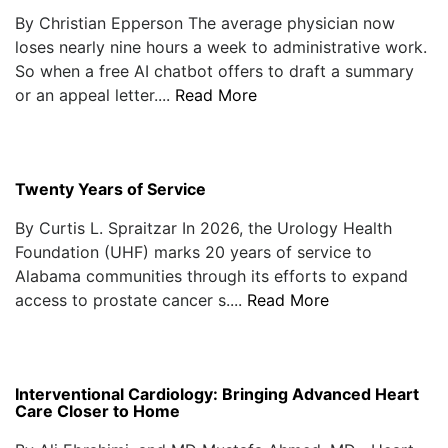
By Christian Epperson The average physician now
loses nearly nine hours a week to administrative work.
So when a free AI chatbot offers to draft a summary
or an appeal letter....
Read More
Twenty Years of Service
By Curtis L. Spraitzar In 2026, the Urology Health
Foundation (UHF) marks 20 years of service to
Alabama communities through its efforts to expand
access to prostate cancer s....
Read More
Interventional Cardiology: Bringing Advanced Heart
Care Closer to Home