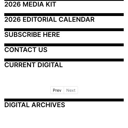
2026 MEDIA KIT
2026 EDITORIAL CALENDAR
SUBSCRIBE HERE
CONTACT US
CURRENT DIGITAL
Prev
Next
DIGITAL ARCHIVES