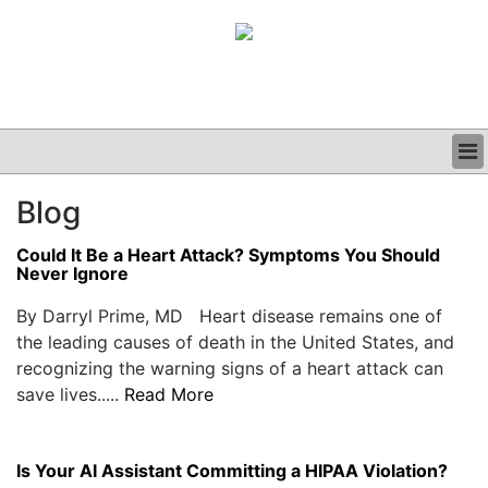
BUSINESS
Blog
CLINICAL
GRAND ROUNDS
Could It Be a Heart Attack? Symptoms You Should
PODCAST
Never Ignore
By Darryl Prime, MD Heart disease remains one of
the leading causes of death in the United States, and
recognizing the warning signs of a heart attack can
save lives.....
Read More
Is Your AI Assistant Committing a HIPAA Violation?