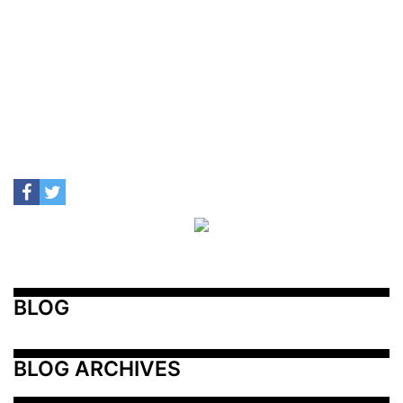
BLOG
BLOG ARCHIVES