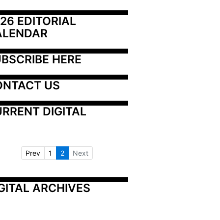
26 EDITORIAL 
ALENDAR
BSCRIBE HERE
ONTACT US
RRENT DIGITAL
Prev
1
2
Next
GITAL ARCHIVES