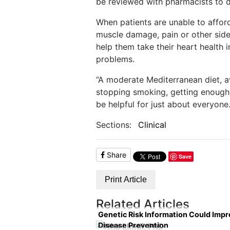
be reviewed with pharmacists to d
When patients are unable to affor
muscle damage, pain or other side 
help them take their heart health 
problems.
“A moderate Mediterranean diet, av
stopping smoking, getting enough r
be helpful for just about everyone.
Sections:
Clinical
Share
Save
Print Article
Related Articles
Genetic Risk Information Could Imp
Disease Prevention