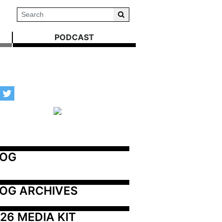
PODCAST
LOG
OG ARCHIVES
26 MEDIA KIT