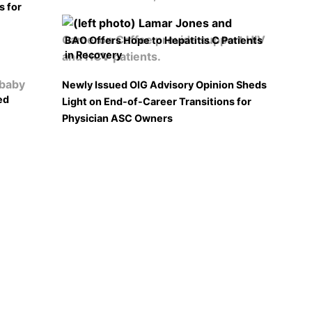
s for
BAO Offers Hope to Hepatitis C Patients
in Recovery
Newly Issued OIG Advisory Opinion Sheds
ed
Light on End-of-Career Transitions for
Physician ASC Owners