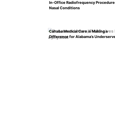
In-Office Radiofrequency Procedure
Nasal Conditions
Cahaba Medical Care is Making a
Difference for Alabama’s Underserv