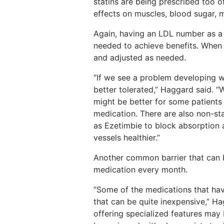
statins are being prescribed too o
effects on muscles, blood sugar,
Again, having an LDL number as a
needed to achieve benefits. When s
and adjusted as needed.
“If we see a problem developing wi
better tolerated,” Haggard said. “
might be better for some patients
medication. There are also non-st
as Ezetimbie to block absorption
vessels healthier.”
Another common barrier that can 
medication every month.
“Some of the medications that hav
that can be quite inexpensive,” 
offering specialized features may