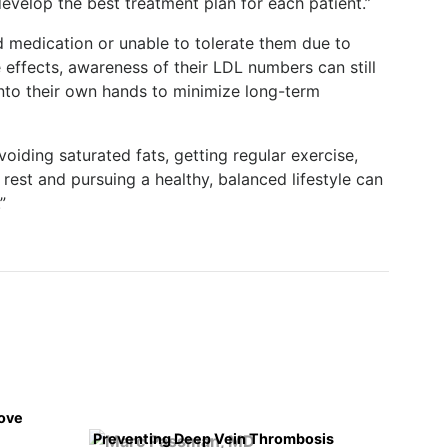
evelop the best treatment plan for each patient.”
d medication or unable to tolerate them due to
effects, awareness of their LDL numbers can still
into their own hands to minimize long-term
oiding saturated fats, getting regular exercise,
est and pursuing a healthy, balanced lifestyle can
”
rove
Preventing Deep Vein Thrombosis