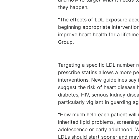
they happen.
“The effects of LDL exposure accu
beginning appropriate interventio
improve heart health for a lifeti
Group.
Targeting a specific LDL number r
prescribe statins allows a more pe
interventions. New guidelines say 
suggest the risk of heart disease 
diabetes, HIV, serious kidney dise
particularly vigilant in guarding a
“How much help each patient will ne
inherited lipid problems, screenin
adolescence or early adulthood. W
LDLs should start sooner and may 