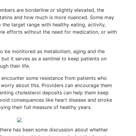
bers are borderline or slightly elevated, the
 statins and how much is more nuanced. Some may
 the target range with healthy eating, activity,
le efforts without the need for medication, or with
o be monitored as metabolism, aging and the
 but it serves as a sentinel to keep patients on
gh their life.
y encounter some resistance from patients who
 worry about this. Providers can encourage them
venting cholesterol deposits can help them keep
avoid consequences like heart disease and stroke
ying their full measure of healthy years.
 there has been some discussion about whether