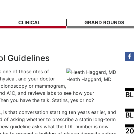
CLINICAL
GRAND ROUNDS
l Guidelines
 one of those rites of
hysical, and your doctor
Heath Haggard, MD
 a colonoscopy or mammogram,
nd A1C, and reviews labs to see how your
B
hen you have the talk. Statins, yes or no?
 is that conversation starting ten years earlier, and
BL
d of asking whether to prescribe a statin long-term
 new guideline asks what the LDL number is now
20
o be to prevent a buildup of plaque deposits before