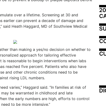
20
mulate over a lifetime. Screening at 30 and
C
ns earlier can prevent a decade of damage and
me,” said Heath Haggard, MD of Southview Medical
SU
C
ather than making a yes/no decision on whether to
CU
rsonalized approach for tailoring effective
it is reasonable to begin interventions when labs
has reached five percent. Patients who also have
ase and other chronic conditions need to be
gainst rising LDL numbers.
ed varies,” Haggard said. “In families at risk of
DI
g may be warranted in childhood and late
hen the early numbers are high, efforts to control
need to be more intensive.”