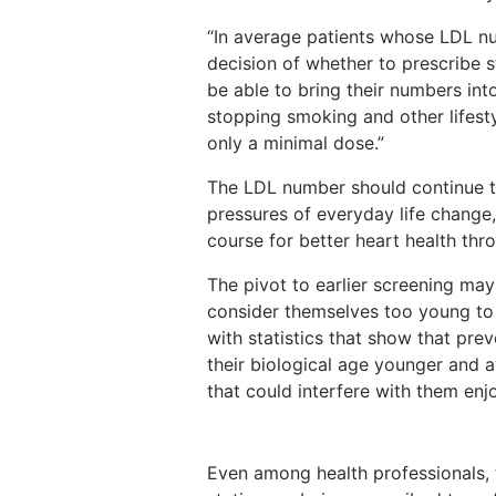
“In average patients whose LDL num
decision of whether to prescribe
be able to bring their numbers into
stopping smoking and other lifesty
only a minimal dose.”
The LDL number should continue t
pressures of everyday life change,
course for better heart health throu
The pivot to earlier screening ma
consider themselves too young to
with statistics that show that pre
their biological age younger and 
that could interfere with them enjo
Even among health professionals,