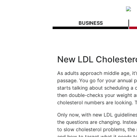
BUSINESS
New LDL Cholestero
As adults approach middle age, it’s
passage. You go for your annual p
starts talking about scheduling
then double-checks your weight a
cholesterol numbers are looking. T
Only now, with new LDL guidelines,
the questions are changing. Instea
to slow cholesterol problems, the
and how to target what it needs t