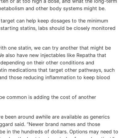
ften or at too high a dose, and what the long-term
 metabolism and other body systems might be.
 target can help keep dosages to the minimum
tarting statins, labs should be closely monitored
th one statin, we can try another that might be
We also have new injectables like Repatha that
 depending on their other conditions and
atin medications that target other pathways, such
 and those reducing inflammation to keep blood
be common is adding the cost of another
e been around awhile are available as generics
Haggard said. “Newer brand names and those
 be in the hundreds of dollars. Options may need to