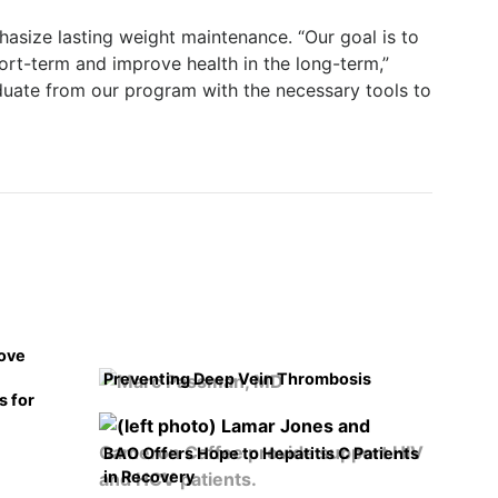
hasize lasting weight maintenance. “Our goal is to
hort-term and improve health in the long-term,”
duate from our program with the necessary tools to
rove
Preventing Deep Vein Thrombosis
s for
BAO Offers Hope to Hepatitis C Patients
in Recovery