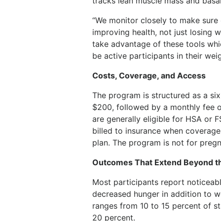
tracks lean muscle mass and basal 
“We monitor closely to make sure 
improving health, not just losing 
take advantage of these tools whi
be active participants in their weig
Costs, Coverage, and Access
The program is structured as a six
$200, followed by a monthly fee o
are generally eligible for HSA or
billed to insurance when coverage
plan. The program is not for pre
Outcomes That Extend Beyond th
Most participants report noticeabl
decreased hunger in addition to w
ranges from 10 to 15 percent of s
20 percent.