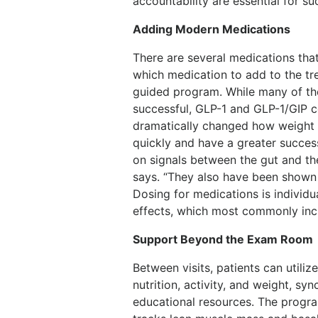
accountability are essential for su
Adding Modern Medications
There are several medications tha
which medication to add to the tre
guided program. While many of the
successful, GLP-1 and GLP-1/GIP c
dramatically changed how weight 
quickly and have a greater succes
on signals between the gut and th
says. “They also have been shown t
Dosing for medications is individu
effects, which most commonly incl
Support Beyond the Exam Room
Between visits, patients can util
nutrition, activity, and weight, s
educational resources. The progra