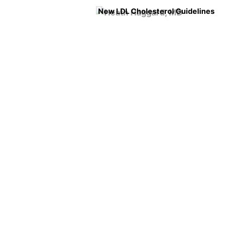
New LDL Cholesterol Guidelines