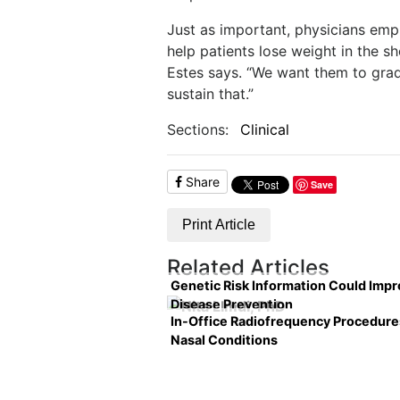
Just as important, physicians emp
help patients lose weight in the s
Estes says. “We want them to gra
sustain that.”
Sections:
Clinical
Share
Save
Print Article
Related Articles
Genetic Risk Information Could Imp
Disease Prevention
In-Office Radiofrequency Procedure
Nasal Conditions