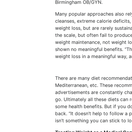
Birmingham OB/GYN.
Many popular approaches also rely
cleanses, extreme calorie deficits,
weight loss, but are rarely sustain
the scale, but often fail to produ
weight maintenance, not weight los
shown no meaningful benefits. “Th
weight loss in a meaningful way, a
There are many diet recommendatio
Mediterranean, etc. These recom
advertisements are constantly cha
go. Ultimately all these diets can
some health benefits. But if you do
back. “It doesn’t help to follow a p
isn’t something you can stick to l