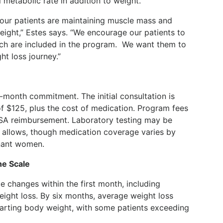
metabolic rate in addition to weight.
our patients are maintaining muscle mass and
weight,” Estes says. “We encourage our patients to
ch are included in the program.
We want them to
ht loss journey.”
-month commitment. The initial consultation is
f $125, plus the cost of medication. Program fees
 FSA reimbursement. Laboratory testing may be
 allows, though medication coverage varies by
gnant women.
e Scale
e changes within the first month, including
eight loss. By six months, average weight loss
tarting body weight, with some patients exceeding