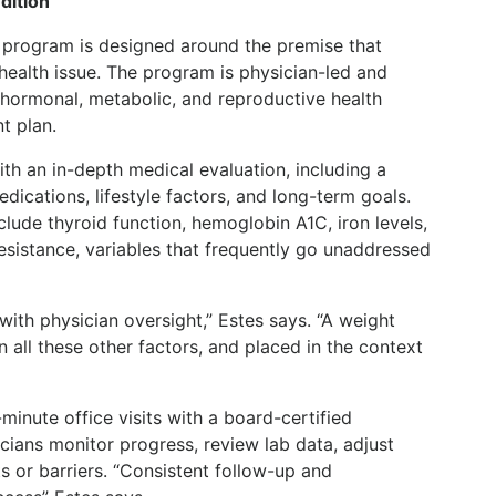
dition
program is designed around the premise that
ealth issue. The program is physician-led and
 hormonal, metabolic, and reproductive health
t plan.
th an in-depth medical evaluation, including a
edications, lifestyle factors, and long-term goals.
clude thyroid function, hemoglobin A1C, iron levels,
resistance, variables that frequently go unaddressed
with physician oversight,” Estes says. “A weight
n all these other factors, and placed in the context
inute office visits with a board-certified
cians monitor progress, review lab data, adjust
s or barriers. “Consistent follow-up and