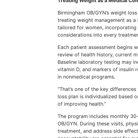
Treating Weight as a Medical Con
Birmingham OB/GYN’s weight loss 
treating weight management as a h
tailored for women, incorporating
considerations into every treatmen
Each patient assessment begins wi
review of health history, current m
Baseline laboratory testing may in
vitamin D, and markers of insulin 
in nonmedical programs.
“That’s one of the key differences 
loss plan is individualized based o
of improving health.”
The program includes monthly 30-m
OB/GYN. During these visits, physi
treatment, and address side effect