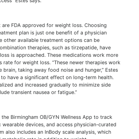
ccess” Estes says.
t are FDA approved for weight loss. Choosing
atment plan is just one benefit of a physician
 other available treatment options can be
ombination therapies, such as tirzepatide, have
loss is approached. These medications work more
s rate for weight loss. “These newer therapies work
e brain, taking away food noise and hunger,” Estes
o have a significant effect on long-term health.
alized and increased gradually to minimize side
ude transient nausea or fatigue.”
ize the Birmingham OB/GYN Wellness App to track
ync wearable devices, and access physician-curated
m also includes an InBody scale analysis, which