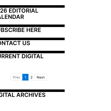
26 EDITORIAL 
ALENDAR
BSCRIBE HERE
ONTACT US
RRENT DIGITAL
Prev
1
2
Next
GITAL ARCHIVES