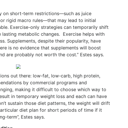
 on short-term restrictions—such as juice
 or rigid macro rules—that may lead to initial
able. Exercise-only strategies can temporarily shift
ce lasting metabolic changes.
Exercise helps with
s. Supplements, despite their popularity, have
ere is no evidence that supplements will boost
nd are probably not worth the cost.” Estes says.
ns out there: low-fat, low-carb, high protein,
mendations by commercial programs and
nging, making it difficult to choose which way to
 result in temporary weight loss and each can have
n’t sustain those diet patterns, the weight will drift
articular diet plan for short periods of time if it
ong-term”, Estes says.