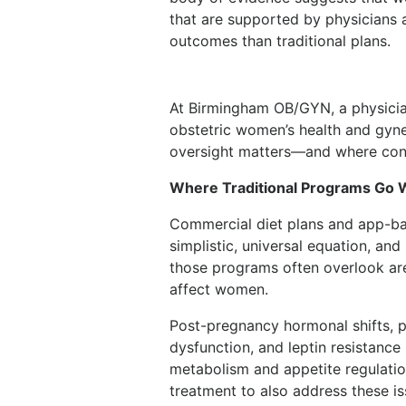
that are supported by physicians 
outcomes than traditional plans.
At Birmingham OB/GYN, a physician
obstetric women’s health and gyn
oversight matters—and where conve
Where Traditional Programs Go
Commercial diet plans and app-ba
simplistic, universal equation, and
those programs often overlook are 
affect women.
Post-pregnancy hormonal shifts, p
dysfunction, and leptin resistance 
metabolism and appetite regulatio
treatment to also address these is