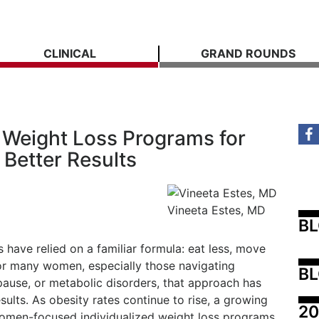
CLINICAL
GRAND ROUNDS
Weight Loss Programs for
Better Results
Vineeta Estes, MD
B
have relied on a familiar formula: eat less, move
for many women, especially those navigating
BL
use, or metabolic disorders, that approach has
esults. As obesity rates continue to rise, a growing
20
omen-focused individualized weight loss programs