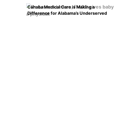
Cahaba Medical Care is Making a
Difference for Alabama’s Underserved