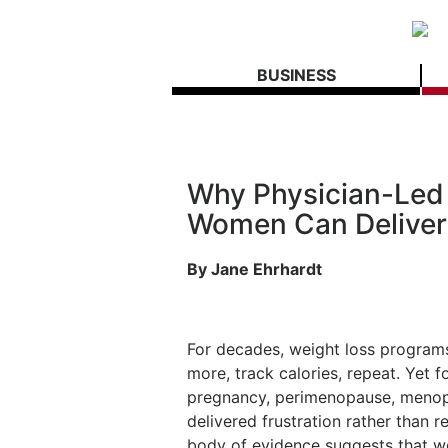
BUSINESS
Why Physician-Led 
Women Can Deliver 
By Jane Ehrhardt
For decades, weight loss programs 
more, track calories, repeat. Yet 
pregnancy, perimenopause, menopa
delivered frustration rather than r
body of evidence suggests that w