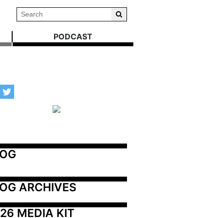
PODCAST
LOG
OG ARCHIVES
26 MEDIA KIT