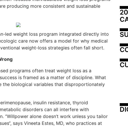
are producing more consistent and sustainable
20
C
SU
-led weight loss program integrated directly into
ecologic care now offers a model for why medical
ntional weight-loss strategies often fall short.
C
 Wrong
CU
sed programs often treat weight loss as a
 success is framed as a matter of discipline. What
the biological variables that disproportionately
erimenopause, insulin resistance, thyroid
DI
metabolic disorders can all interfere with
n. “Willpower alone doesn’t work unless you tailor
sues“, says Vineeta Estes, MD, who practices at