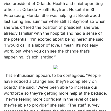
vice president of Orlando Health and chief operating
officer at Orlando Health Bayfront Hospital in St.
Petersburg, Florida. She was helping at Brookwood
last spring and summer while still at Bayfront so when
she was offered the position of president, she was
already familiar with the hospital and had a sense of
the potential. “I’m excited about being here,” she said.
“I would call it a labor of love. I mean, it’s not easy
work, but when you can see the change that’s
happening. It’s exhilarating.”
That enthusiasm appears to be contagious. “People
have noticed a change and they’re completely on
board,” she said. “We’ve been able to increase our
workforce so they’re getting more help at the bedside.
They’re feeling more confident in the level of care
they’re able to provide,” she said. “The staff survey
responses have validated the changes, and employees