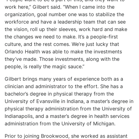
work here,” Gilbert said. “When I came into the
organization, goal number one was to stabilize the
workforce and have a leadership team that can see
the vision, roll up their sleeves, work hard and make
the changes we need to make. It’s a people-first
culture, and the rest comes. We’re just lucky that
Orlando Health was able to make the investments
they’ve made. Those investments, along with the
people, is really the magic sauce.”
Gilbert brings many years of experience both as a
clinician and administrator to the effort. She has a
bachelor’s degree in physical therapy from the
University of Evansville in Indiana, a master’s degree in
physical therapy administration from the University of
Indianapolis, and a master’s degree in health services
administration from the University of Michigan.
Prior to joining Brookwood, she worked as assistant