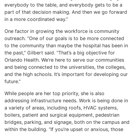
everybody to the table, and everybody gets to be a
part of that decision making. And then we go forward
in a more coordinated way.”
One factor in growing the workforce is community
outreach. “One of our goals is to be more connected
to the community than maybe the hospital has been in
the past,” Gilbert said. “That’s a big objective for
Orlando Health. We’re here to serve our communities
and being connected to the universities, the colleges,
and the high schools. It’s important for developing our
future.”
While people are her top priority, she is also
addressing infrastructure needs. Work is being done in
a variety of areas, including roofs, HVAC systems,
boilers, patient and surgical equipment, pedestrian
bridges, parking, and signage, both on the campus and
within the building. “If you’re upset or anxious, those