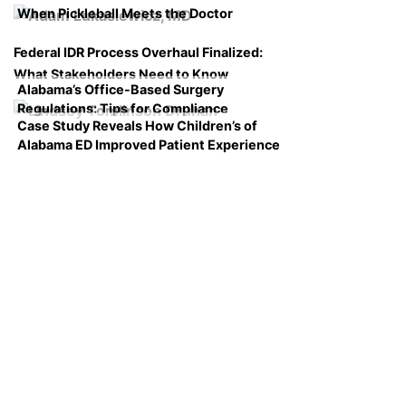
When Pickleball Meets the Doctor
Federal IDR Process Overhaul Finalized:
What Stakeholders Need to Know
Alabama’s Office-Based Surgery
Regulations: Tips for Compliance
Case Study Reveals How Children’s of
Alabama ED Improved Patient Experience