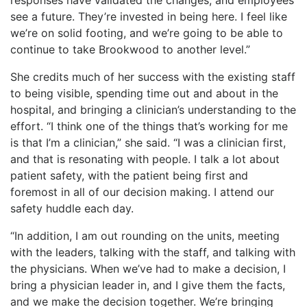
see a future. They’re invested in being here. I feel like
we’re on solid footing, and we’re going to be able to
continue to take Brookwood to another level.”
She credits much of her success with the existing staff
to being visible, spending time out and about in the
hospital, and bringing a clinician’s understanding to the
effort. “I think one of the things that’s working for me
is that I’m a clinician,” she said. “I was a clinician first,
and that is resonating with people. I talk a lot about
patient safety, with the patient being first and
foremost in all of our decision making. I attend our
safety huddle each day.
“In addition, I am out rounding on the units, meeting
with the leaders, talking with the staff, and talking with
the physicians. When we’ve had to make a decision, I
bring a physician leader in, and I give them the facts,
and we make the decision together. We’re bringing