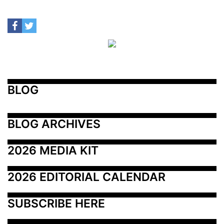
BLOG
BLOG ARCHIVES
2026 MEDIA KIT
2026 EDITORIAL CALENDAR
SUBSCRIBE HERE