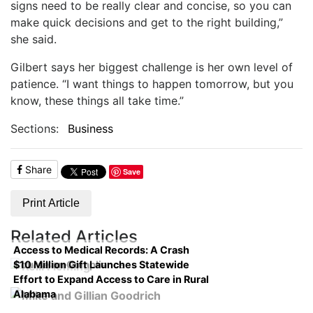
signs need to be really clear and concise, so you can
make quick decisions and get to the right building,”
she said.
Gilbert says her biggest challenge is her own level of
patience. “I want things to happen tomorrow, but you
know, these things all take time.”
Sections:
Business
Share
Save
Print Article
Related Articles
Access to Medical Records: A Crash
$10 Million Gift Launches Statewide
Course on Compliance
Effort to Expand Access to Care in Rural
Alabama