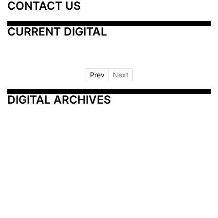
CONTACT US
CURRENT DIGITAL
Prev
Next
DIGITAL ARCHIVES