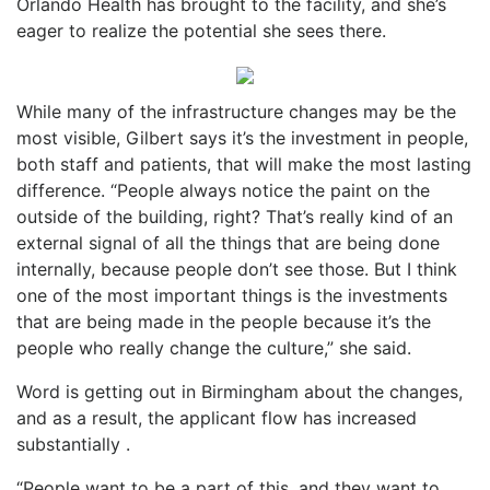
Orlando Health has brought to the facility, and she’s
eager to realize the potential she sees there.
While many of the infrastructure changes may be the
most visible, Gilbert says it’s the investment in people,
both staff and patients, that will make the most lasting
difference. “People always notice the paint on the
outside of the building, right? That’s really kind of an
external signal of all the things that are being done
internally, because people don’t see those. But I think
one of the most important things is the investments
that are being made in the people because it’s the
people who really change the culture,” she said.
Word is getting out in Birmingham about the changes,
and as a result, the applicant flow has increased
substantially .
“People want to be a part of this, and they want to