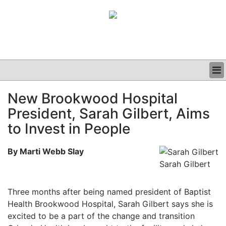
BUSINESS
New Brookwood Hospital
CLINICAL
President, Sarah Gilbert, Aims
GRAND ROUNDS
PODCAST
to Invest in People
By Marti Webb Slay
Sarah Gilbert
Three months after being named president of Baptist
Health Brookwood Hospital, Sarah Gilbert says she is
excited to be a part of the change and transition