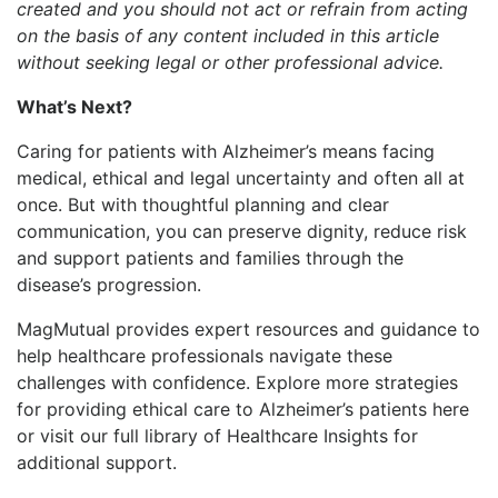
created and you should not act or refrain from acting
on the basis of any content included in this article
without seeking legal or other professional advice.
What’s Next?
Caring for patients with Alzheimer’s means facing
medical, ethical and legal uncertainty and often all at
once. But with thoughtful planning and clear
communication, you can preserve dignity, reduce risk
and support patients and families through the
disease’s progression.
MagMutual provides expert resources and guidance to
help healthcare professionals navigate these
challenges with confidence. Explore more strategies
for providing ethical care to Alzheimer’s patients here
or visit our full library of Healthcare Insights for
additional support.