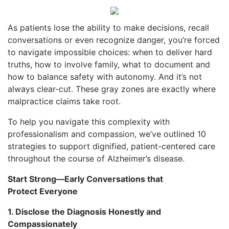
As patients lose the ability to make decisions, recall
conversations or even recognize danger, you’re forced
to navigate impossible choices: when to deliver hard
truths, how to involve family, what to document and
how to balance safety with autonomy. And it’s not
always clear-cut. These gray zones are exactly where
malpractice claims take root.
To help you navigate this complexity with
professionalism and compassion, we’ve outlined 10
strategies to support dignified, patient-centered care
throughout the course of Alzheimer’s disease.
Start Strong—Early Conversations that
Protect Everyone
1. Disclose the Diagnosis Honestly and
Compassionately