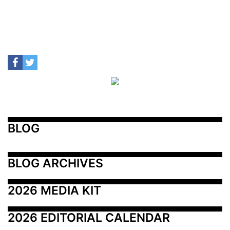
BLOG
BLOG ARCHIVES
2026 MEDIA KIT
2026 EDITORIAL CALENDAR