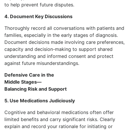
to help prevent future disputes.
4. Document Key Discussions
Thoroughly record all conversations with patients and
families, especially in the early stages of diagnosis.
Document decisions made involving care preferences,
capacity and decision-making to support shared
understanding and informed consent and protect
against future misunderstandings.
Defensive Care in the
Middle Stages—
Balancing Risk and Support
5. Use Medications Judiciously
Cognitive and behavioral medications often offer
limited benefits and carry significant risks. Clearly
explain and record your rationale for initiating or