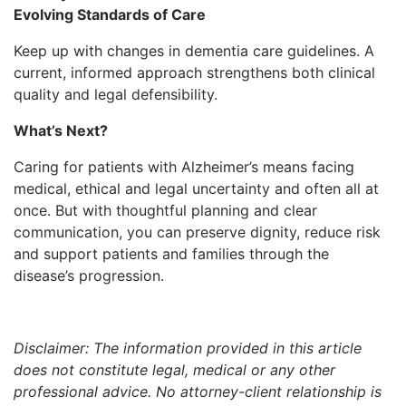
Evolving Standards of Care
Keep up with changes in dementia care guidelines. A
current, informed approach strengthens both clinical
quality and legal defensibility.
What’s Next?
Caring for patients with Alzheimer’s means facing
medical, ethical and legal uncertainty and often all at
once. But with thoughtful planning and clear
communication, you can preserve dignity, reduce risk
and support patients and families through the
disease’s progression.
Disclaimer: The information provided in this article
does not constitute legal, medical or any other
professional advice. No attorney-client relationship is