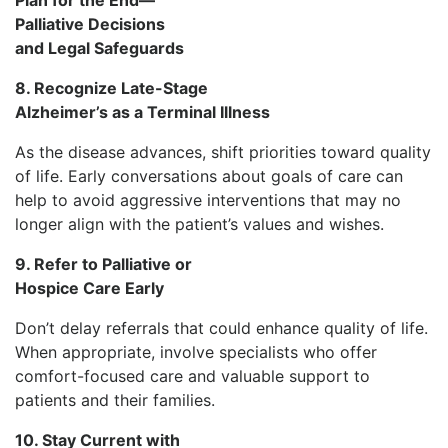
Palliative Decisions
and Legal Safeguards
8. Recognize Late-Stage
Alzheimer’s as a Terminal Illness
As the disease advances, shift priorities toward quality
of life. Early conversations about goals of care can
help to avoid aggressive interventions that may no
longer align with the patient’s values and wishes.
9. Refer to Palliative or
Hospice Care Early
Don’t delay referrals that could enhance quality of life.
When appropriate, involve specialists who offer
comfort-focused care and valuable support to
patients and their families.
10. Stay Current with