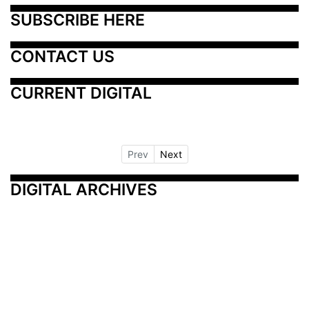
SUBSCRIBE HERE
CONTACT US
CURRENT DIGITAL
Prev
Next
DIGITAL ARCHIVES