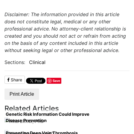
Disclaimer: The information provided in this article
does not constitute legal, medical or any other
professional advice. No attorney-client relationship is
created and you should not act or refrain from acting
on the basis of any content included in this article
without seeking legal or other professional advice.
Sections:
Clinical
Share
Save
Print Article
Related Articles
Genetic Risk Information Could Improve
Disease Prevention
Preventing Deep Vein Thrombosis