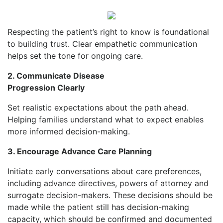
Respecting the patient’s right to know is foundational
to building trust. Clear empathetic communication
helps set the tone for ongoing care.
2. Communicate Disease
Progression Clearly
S
et realistic expectations about the path ahead.
Helping families understand what to expect enables
more informed decision-making.
3. Encourage Advance Care Planning
Initiate early conversations about care preferences,
including advance directives, powers of attorney and
surrogate decision-makers. These decisions should be
made while the patient still has decision-making
capacity, which should be confirmed and documented