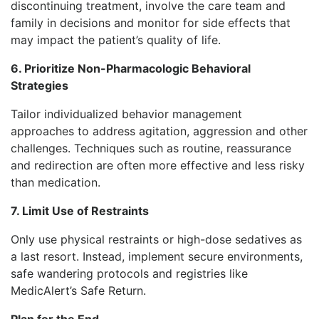
discontinuing treatment, involve the care team and
family in decisions and monitor for side effects that
may impact the patient’s quality of life.
6. Prioritize Non-Pharmacologic Behavioral
Strategies
Tailor individualized behavior management
approaches to address agitation, aggression and other
challenges. Techniques such as routine, reassurance
and redirection are often more effective and less risky
than medication.
7. Limit Use of Restraints
Only use physical restraints or high-dose sedatives as
a last resort. Instead, implement secure environments,
safe wandering protocols and registries like
MedicAlert’s Safe Return.
Plan for the End—