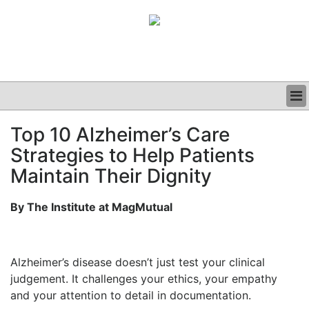
BUSINESS
Top 10 Alzheimer’s Care
CLINICAL
Strategies to Help Patients
GRAND ROUNDS
PODCAST
Maintain Their Dignity
By The Institute at MagMutual
Alzheimer’s disease doesn’t just test your clinical
judgement. It challenges your ethics, your empathy
and your attention to detail in documentation.