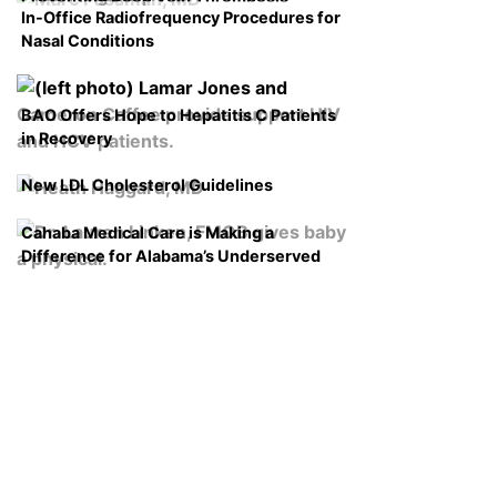
In-Office Radiofrequency Procedures for
Nasal Conditions
BAO Offers Hope to Hepatitis C Patients
in Recovery
New LDL Cholesterol Guidelines
Cahaba Medical Care is Making a
Difference for Alabama’s Underserved