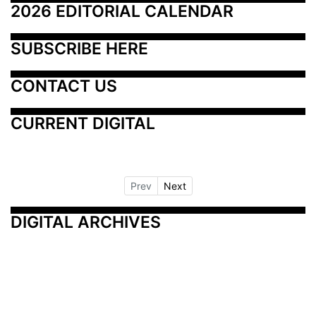
2026 EDITORIAL CALENDAR
SUBSCRIBE HERE
CONTACT US
CURRENT DIGITAL
Prev
Next
DIGITAL ARCHIVES