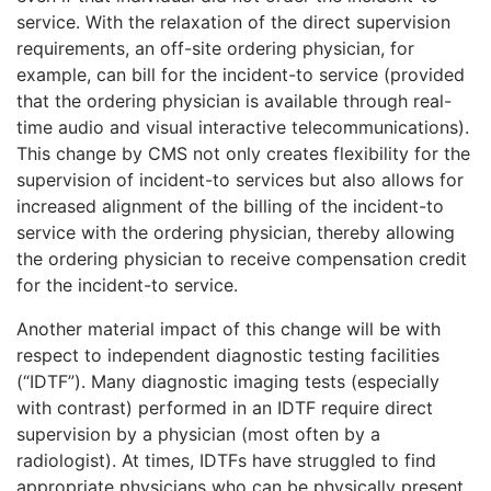
service. With the relaxation of the direct supervision
requirements, an off-site ordering physician, for
example, can bill for the incident-to service (provided
that the ordering physician is available through real-
time audio and visual interactive telecommunications).
This change by CMS not only creates flexibility for the
supervision of incident-to services but also allows for
increased alignment of the billing of the incident-to
service with the ordering physician, thereby allowing
the ordering physician to receive compensation credit
for the incident-to service.
Another material impact of this change will be with
respect to independent diagnostic testing facilities
(“IDTF”). Many diagnostic imaging tests (especially
with contrast) performed in an IDTF require direct
supervision by a physician (most often by a
radiologist). At times, IDTFs have struggled to find
appropriate physicians who can be physically present