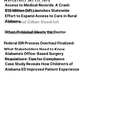
Related Articles
Access to Medical Records: A Crash
$10 Million Gift Launches Statewide
Course on Compliance
Effort to Expand Access to Care in Rural
Alabama
When Pickleball Meets the Doctor
Federal IDR Process Overhaul Finalized:
What Stakeholders Need to Know
Alabama’s Office-Based Surgery
Regulations: Tips for Compliance
Case Study Reveals How Children’s of
Alabama ED Improved Patient Experience