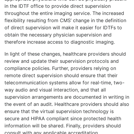
in the IDTF office to provide direct supervision
throughout the entire imaging service. The increased
flexibility resulting from CMS’ change in the definition
of direct supervision will make it easier for IDTFs to
obtain the necessary physician supervision and
therefore increase access to diagnostic imaging.
In light of these changes, healthcare providers should
review and update their supervision protocols and
compliance policies. Further, providers relying on
remote direct supervision should ensure that their
telecommunication systems allow for real-time, two-
way audio and visual interaction, and that all
supervision arrangements are documented in writing in
the event of an audit. Healthcare providers should also
ensure that the virtual supervision technology is
secure and HIPAA compliant since protected health
information will be shared. Finally, providers should
consult with any applicable accreditation