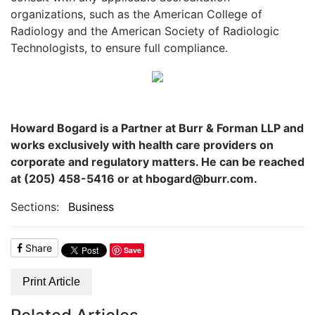
organizations, such as the American College of
Radiology and the American Society of Radiologic
Technologists, to ensure full compliance.
Howard Bogard is a Partner at Burr & Forman LLP and
works exclusively with health care providers on
corporate and regulatory matters. He can be reached
at (205) 458-5416 or at hbogard@burr.com.
Sections:
Business
Share
Save
Print Article