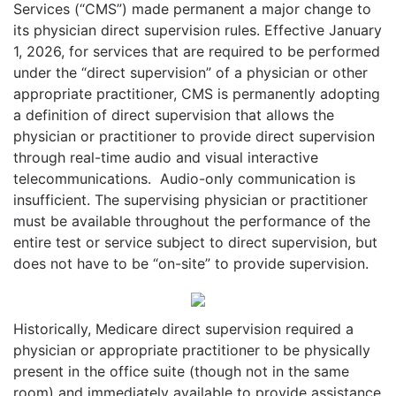
Services (“CMS”) made permanent a major change to
its physician direct supervision rules. Effective January
1, 2026, for services that are required to be performed
under the “direct supervision” of a physician or other
appropriate practitioner, CMS is permanently adopting
a definition of direct supervision that allows the
physician or practitioner to provide direct supervision
through real-time audio and visual interactive
telecommunications.
Audio-only communication is
insufficient. The supervising physician or practitioner
must be available throughout the performance of the
entire test or service subject to direct supervision, but
does not have to be “on-site” to provide supervision.
Historically, Medicare direct supervision required a
physician or appropriate practitioner to be physically
present in the office suite (though not in the same
room) and immediately available to provide assistance