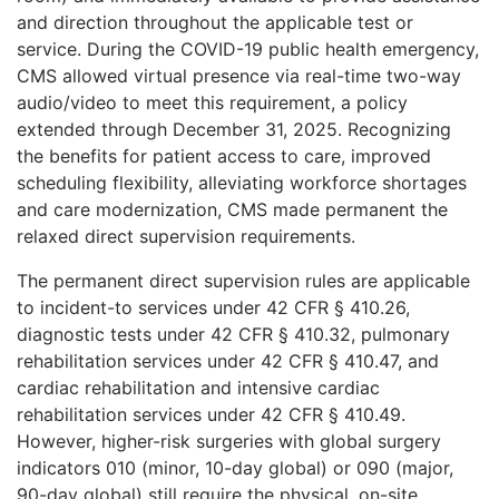
and direction throughout the applicable test or
service. During the COVID-19 public health emergency,
CMS allowed virtual presence via real-time two-way
audio/video to meet this requirement, a policy
extended through December 31, 2025. Recognizing
the benefits for patient access to care, improved
scheduling flexibility, alleviating workforce shortages
and care modernization, CMS made permanent the
relaxed direct supervision requirements.
The permanent direct supervision rules are applicable
to incident-to services under 42 CFR § 410.26,
diagnostic tests under 42 CFR § 410.32, pulmonary
rehabilitation services under 42 CFR § 410.47, and
cardiac rehabilitation and intensive cardiac
rehabilitation services under 42 CFR § 4
10.49.
However, higher-risk surgeries with global surgery
indicators 010 (minor, 10-day global) or 090 (major,
90-day global) still require the physical, on-site