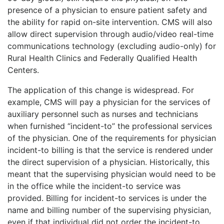
presence of a physician to ensure patient safety and
the ability for rapid on-site intervention. CMS will also
allow direct supervision through audio/video real-time
communications technology (excluding audio-only) for
Rural Health Clinics and Federally Qualified Health
Centers.
The application of this change is widespread. For
example, CMS will pay a physician for the services of
auxiliary personnel such as nurses and technicians
when furnished “incident-to” the professional services
of the physician. One of the requirements for physician
incident-to billing is that the service is rendered under
the direct supervision of a physician. Historically, this
meant that
the supervising physician would need to be
in the office while the incident-to service was
provided. Billing for incident-to services is under the
name and billing number of the supervising physician,
even if that individual did not order the incident-to