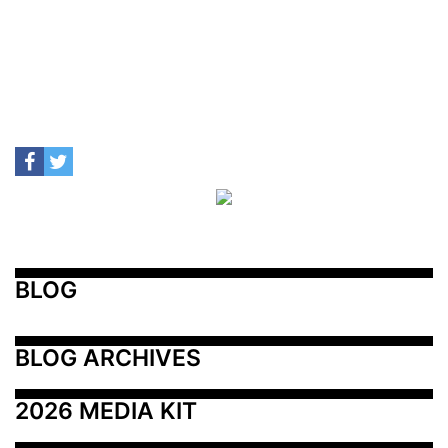
BLOG
BLOG ARCHIVES
2026 MEDIA KIT