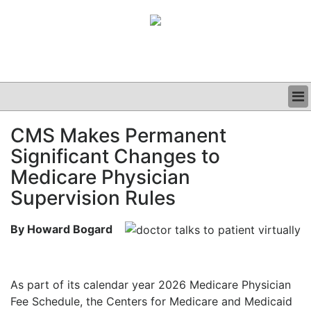
BUSINESS
CMS Makes Permanent
CLINICAL
Significant Changes to
GRAND ROUNDS
PODCAST
Medicare Physician
Supervision Rules
By Howard Bogard
As part of its calendar year 2026 Medicare Physician
Fee Schedule, the Centers for Medicare and Medicaid